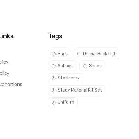
Links
Tags
s
Bags
Official Book List
licy
Schools
Shoes
olicy
Stationery
Conditions
Study Material Kit Set
Uniform