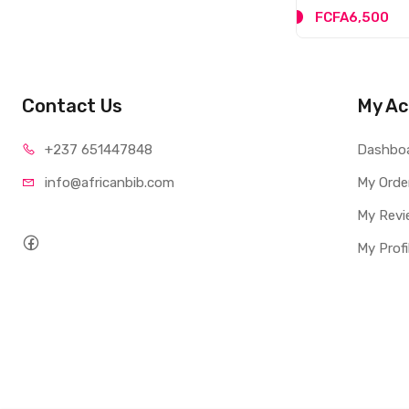
FCFA6,500
Contact Us
My Ac
+237 65
1447848
Dashbo
info@afri
canbib.com
My Orde
My Revi
My Profi