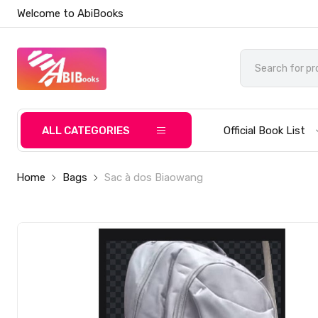
Welcome to AbiBooks
ALL CATEGORIES
Official Book List
Home
Bags
Sac à dos Biaowang