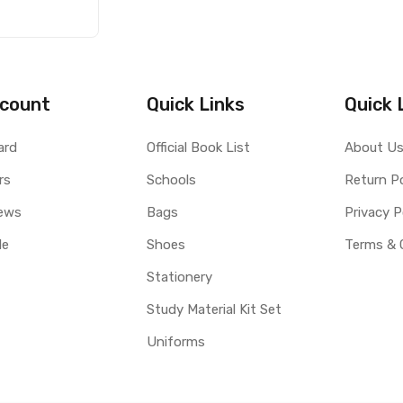
count
Quick Links
Quick 
ard
Official Book List
About U
rs
Schools
Return Po
ews
Bags
Privacy P
le
Shoes
Terms & 
Stationery
Study Material Kit Set
Uniforms