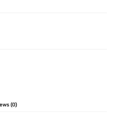
ews (0)