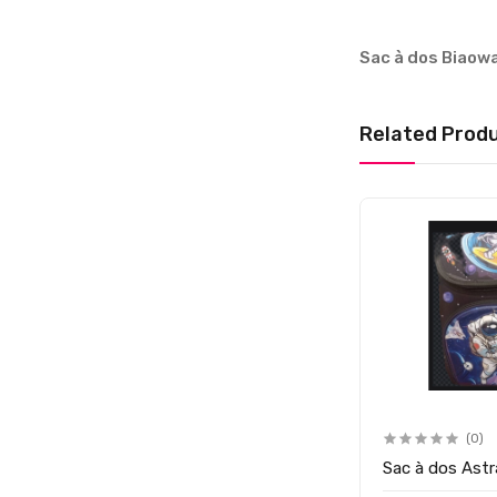
Sac à dos Biaow
Related Prod
(0)
Sac à dos Ast