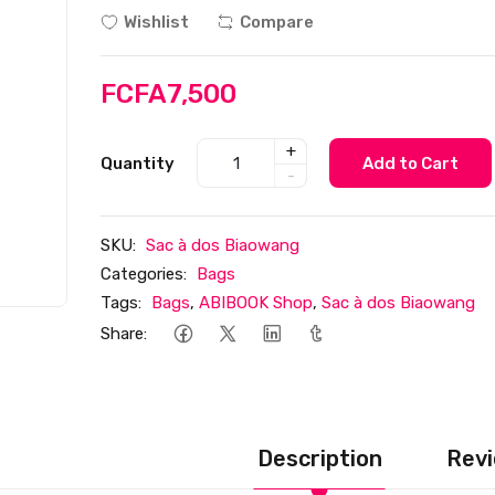
Wishlist
Compare
FCFA7,500
+
Quantity
Add to Cart
-
SKU:
Sac à dos Biaowang
Categories:
Bags
Tags:
Bags
,
ABIBOOK Shop
,
Sac à dos Biaowang
Share:
Description
Revi