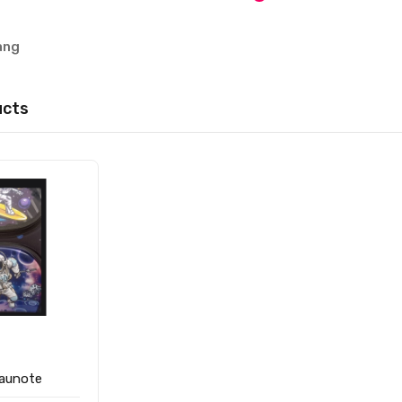
ang
ucts
raunote