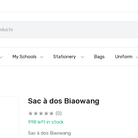
My Schools
Stationery
Bags
Uniform
Sac à dos Biaowang
(0)
998 left in stock
Sac à dos Biaowang