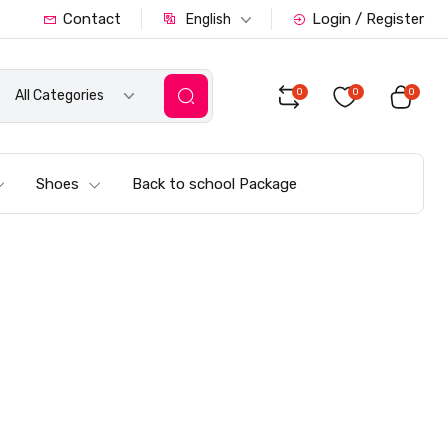
Contact
Login / Register
English
0
0
0
All Categories
Shoes
Back to school Package