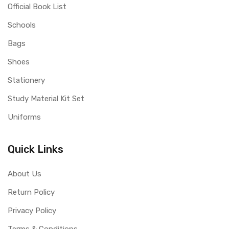
Official Book List
Schools
Bags
Shoes
Stationery
Study Material Kit Set
Uniforms
Quick Links
About Us
Return Policy
Privacy Policy