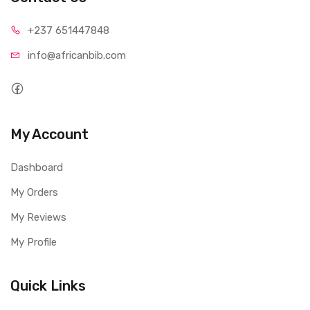
+237 65
1447848
info@afri
canbib.com
My Account
Dashboard
My Orders
My Reviews
My Profile
Quick Links