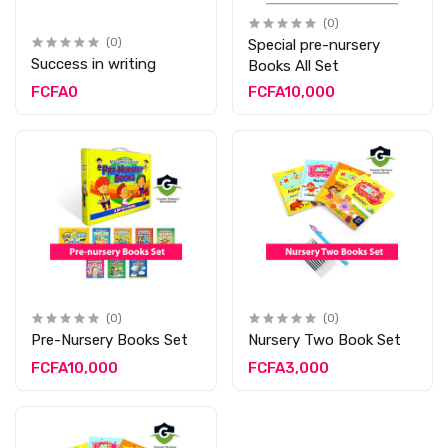
(0)
(0)
Special pre-nursery
Success in writing
Books All Set
FCFA0
FCFA10,000
(0)
(0)
Pre-Nursery Books Set
Nursery Two Book Set
FCFA10,000
FCFA3,000