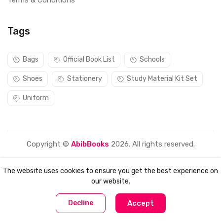
Terms & Conditions
Tags
Bags
Official Book List
Schools
Shoes
Stationery
Study Material Kit Set
Uniform
Copyright ©
AbibBooks
2026. All rights reserved.
The website uses cookies to ensure you get the best experience on
our website.
0
0
Decline
Accept
Home
Compare
Categories
Account
Cart