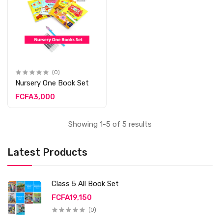
(0)
Nursery One Book Set
FCFA3,000
Showing 1-5 of 5 results
Latest Products
Class 5 All Book Set
FCFA19,150
(0)