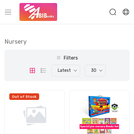
Nursery
Filters
Latest
30
Out of Stock