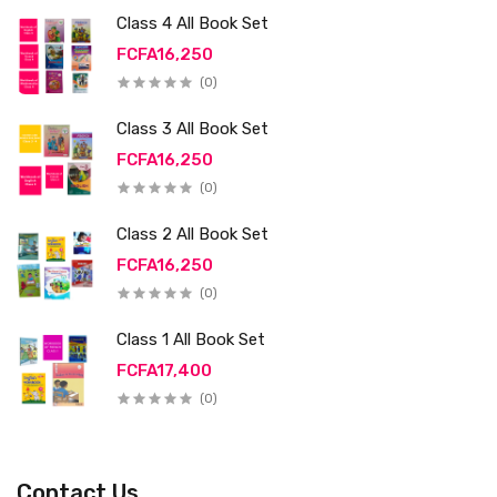
Class 4 All Book Set
FCFA16,250
(0)
Class 3 All Book Set
FCFA16,250
(0)
Class 2 All Book Set
FCFA16,250
(0)
Class 1 All Book Set
FCFA17,400
(0)
Contact Us