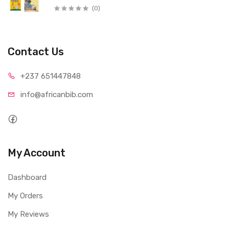
(0)
Contact Us
+237 65
1447848
info@afri
canbib.com
My Account
Dashboard
My Orders
My Reviews