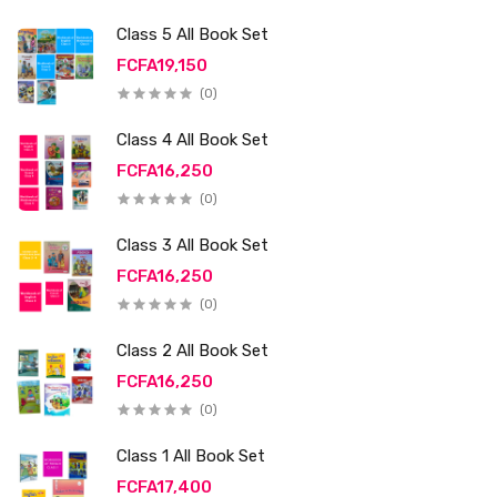
Class 5 All Book Set
FCFA19,150
(0)
Class 4 All Book Set
FCFA16,250
(0)
Class 3 All Book Set
FCFA16,250
(0)
Class 2 All Book Set
FCFA16,250
(0)
Class 1 All Book Set
FCFA17,400