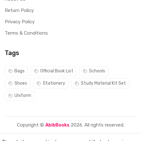
Return Policy
Privacy Policy
Terms & Conditions
Tags
Bags
Official Book List
Schools
Shoes
Stationery
Study Material Kit Set
Uniform
Copyright ©
AbibBooks
2026. All rights reserved.