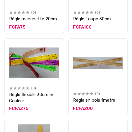
(0)
(0)
Règle manchette 20cm
Règle Loupe 30cm
FCFA75
FCFA100
(0)
Règle flexible 30cm en
(0)
Regle en bois 1metre
Couleur
FCFA275
FCFA200