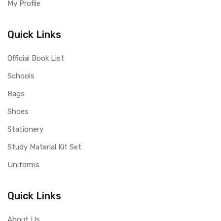
My Profile
Quick Links
Official Book List
Schools
Bags
Shoes
Stationery
Study Material Kit Set
Uniforms
Quick Links
About Us