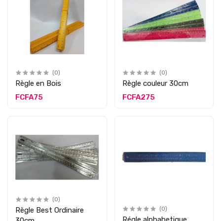
(0)
(0)
Règle en Bois
Règle couleur 30cm
FCFA75
FCFA275
(0)
Règle Best Ordinaire
(0)
Régle alphabetique
30cm