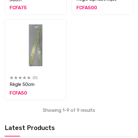
FCFA75
FCFA500
(0)
Règle 50cm
FCFA50
Showing 1-9 of 9 results
Latest Products