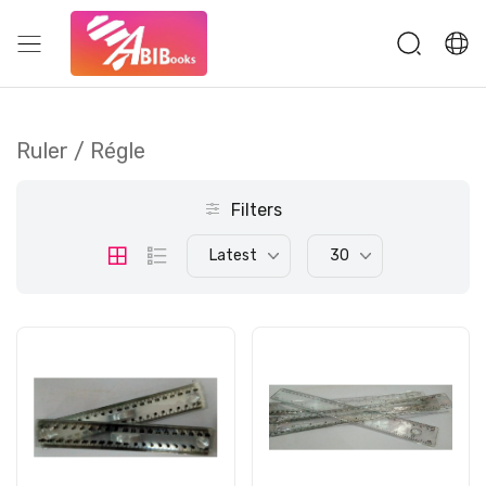
Ruler / Régle
Filters
Latest
30