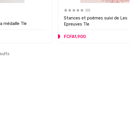
(0)
Stances et poèmes suivi de Les
a médaille Tle
Epreuves Tle
FCFA1,900
sults