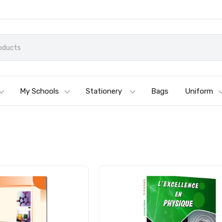
My Schools
Stationery
Bags
Uniform