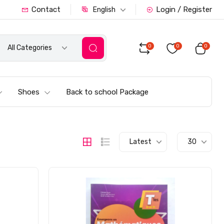
Contact
Login / Register
English
0
0
0
All Categories
Shoes
Back to school Package
Latest
30