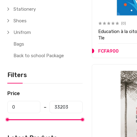
Stationery
Shoes
(0)
Education à la cit
Unifrom
Tle
Bags
FCFA900
Back to school Package
Filters
Price