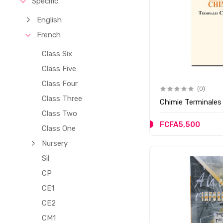
Specific
English
French
Class Six
Class Five
Class Four
(0)
Class Three
Chimie Terminales 
Class Two
FCFA5,500
Class One
Nursery
Sil
CP
CE1
CE2
CM1