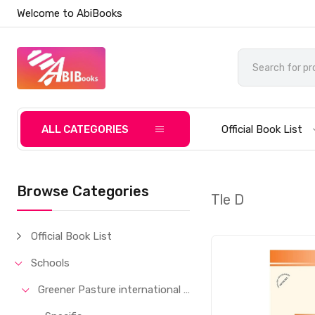
Welcome to AbiBooks
ALL CATEGORIES
Official Book List
Browse Categories
Tle D
Official Book List
Schools
Greener Pasture international School