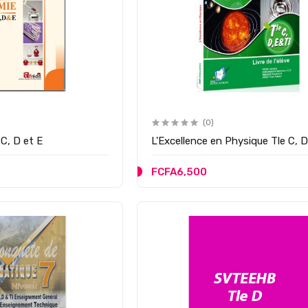
(0)
C, D et E
L'Excellence en Physique Tle C, D
FCFA6,500