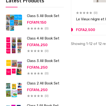
Latest Products
(0)
Class 5 All Book Set
Le Vieux nègre et l
FCFA19,150
(0)
FCFA2,500
Class 4 All Book Set
Showing 1-12 of 12 re
FCFA16,250
(0)
Class 3 All Book Set
FCFA16,250
(0)
Class 2 All Book Set
FCFA16,250
(0)
Class 1 All Book Set