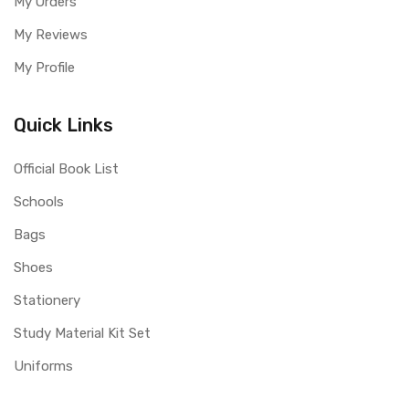
My Orders
My Reviews
My Profile
Quick Links
Official Book List
Schools
Bags
Shoes
Stationery
Study Material Kit Set
Uniforms