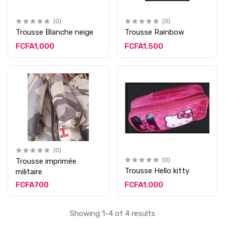
(0)
(0)
Trousse Blanche neige
Trousse Rainbow
FCFA1,000
FCFA1,500
(0)
Trousse imprimée
(0)
Trousse Hello kitty
militaire
FCFA700
FCFA1,000
Showing 1-4 of 4 results