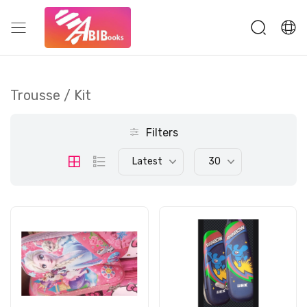
Trousse / Kit
Filters
Latest
30