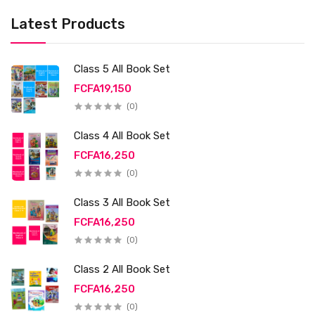
Latest Products
Class 5 All Book Set
FCFA19,150
(0)
Class 4 All Book Set
FCFA16,250
(0)
Class 3 All Book Set
FCFA16,250
(0)
Class 2 All Book Set
FCFA16,250
(0)