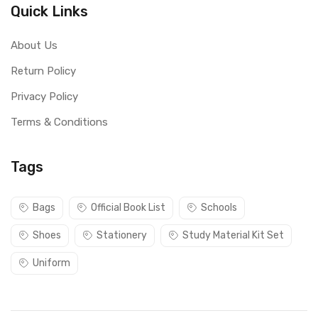
Quick Links
About Us
Return Policy
Privacy Policy
Terms & Conditions
Tags
Bags
Official Book List
Schools
Shoes
Stationery
Study Material Kit Set
Uniform