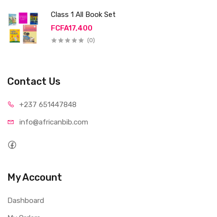
Class 1 All Book Set
FCFA17,400
(0)
Contact Us
+237 65
1447848
info@afri
canbib.com
My Account
Dashboard