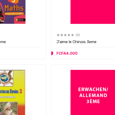
(0)
ème
J'aime le Chinois 3eme
FCFA4,000