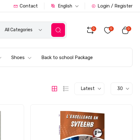
Contact
Login / Register
English
0
0
0
All Categories
Shoes
Back to school Package
Latest
30