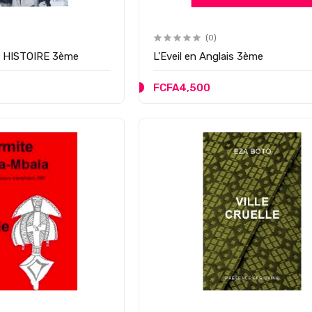
(0)
n HISTOIRE 3ème
L'Eveil en Anglais 3ème
FCFA4,500