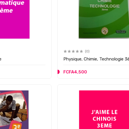
(0)
e
Physique, Chimie, Technologie 
FCFA4,500