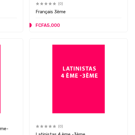
(0)
Français 3ème
FCFA5,000
(0)
ème-
Latinistas 4 ème -3ème