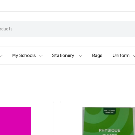
My Schools
Stationery
Bags
Uniform