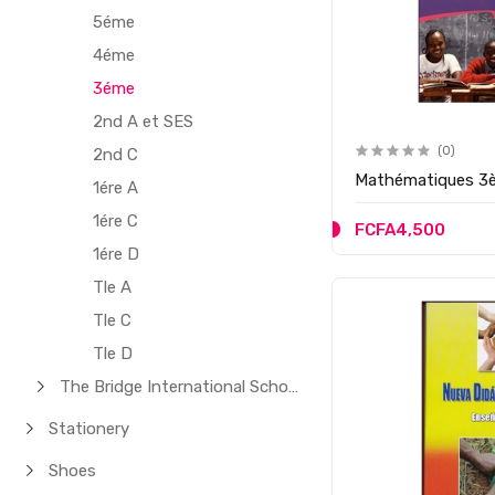
5éme
4éme
3éme
2nd A et SES
(0)
2nd C
Mathématiques 3
1ére A
1ére C
FCFA4,500
1ére D
Tle A
Tle C
Tle D
The Bridge International School
Stationery
Shoes