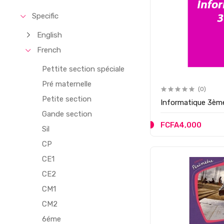
Specific
English
French
Pettite section spéciale
Pré maternelle
(0)
Petite section
Informatique 3èm
Gande section
FCFA4,000
Sil
CP
CE1
CE2
CM1
CM2
6éme