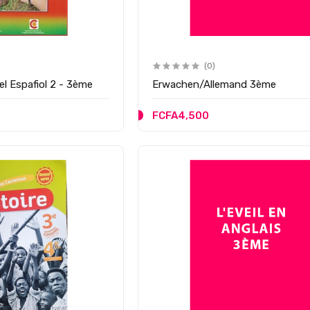
(0)
el Espafiol 2 - 3ème
Erwachen/Allemand 3ème
FCFA4,500