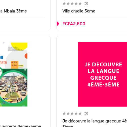
(0)
ka Mbala 3ème
Ville cruelle 3ème
FCFA2,500
(0)
Je découvre la langue grecque 4
itoyenneté 4ème-3ème
3ème