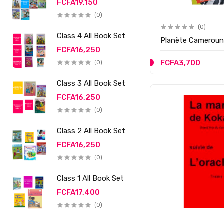
FCFA19,150
(0)
(0)
Class 4 All Book Set
Planète Camerou
FCFA16,250
FCFA3,700
(0)
Class 3 All Book Set
FCFA16,250
(0)
Class 2 All Book Set
FCFA16,250
(0)
Class 1 All Book Set
FCFA17,400
(0)