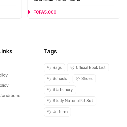
FCFA5,000
Links
Tags
s
Bags
Official Book List
licy
Schools
Shoes
olicy
Stationery
Conditions
Study Material Kit Set
Uniform