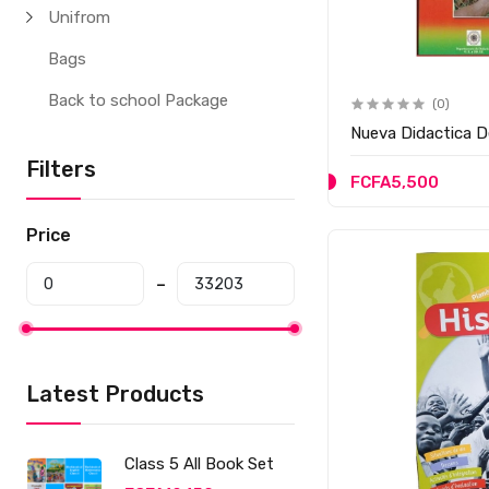
Unifrom
Bags
Back to school Package
(0)
Nueva Didactica D
Filters
FCFA5,500
Price
Latest Products
Class 5 All Book Set