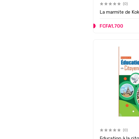
(0)
La marmite de Ko
FCFA1,700
(0)
Education à la c