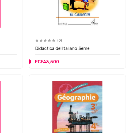
(0)
Didactica del'ltaliano 3ème
FCFA3,500