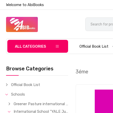
Welcome to AbiBooks
ALL CATEGORIES
Official Book List
Browse Categories
3éme
Official Book List
Schools
Greener Pasture international School
International School "YALE Junior"