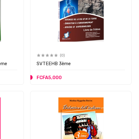
(0)
3ème
SVTEEHB 3ème
FCFA5,000