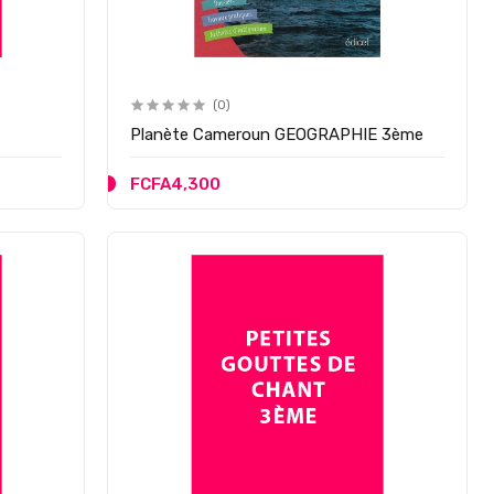
(0)
Planète Cameroun GEOGRAPHIE 3ème
FCFA4,300