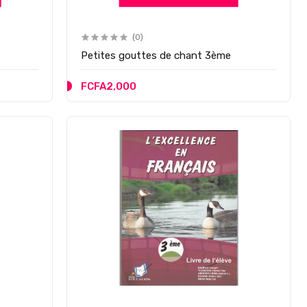
(0)
Petites gouttes de chant 3ème
FCFA2,000