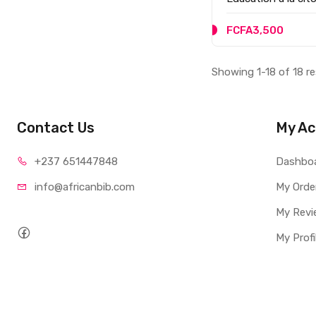
FCFA3,500
Showing 1-18 of 18 re
Contact Us
My Ac
+237 65
1447848
Dashbo
info@afri
canbib.com
My Orde
My Revi
My Profi