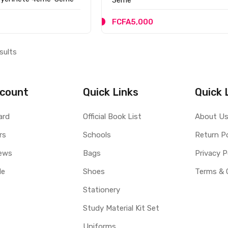
FCFA5,000
sults
count
Quick Links
Quick 
ard
Official Book List
About U
rs
Schools
Return Po
ews
Bags
Privacy P
le
Shoes
Terms & 
Stationery
Study Material Kit Set
Uniforms