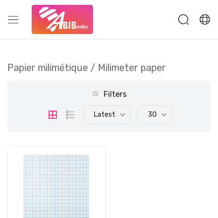
Papier milimétique / Milimeter paper
Filters
Latest
30