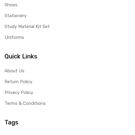
Shoes
Stationery
Study Material Kit Set
Uniforms
Quick Links
About Us
Return Policy
Privacy Policy
Terms & Conditions
Tags