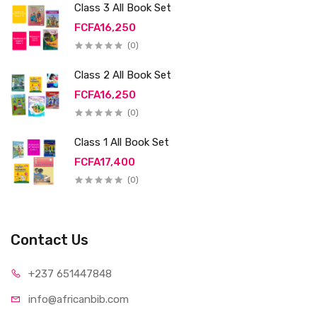
Class 3 All Book Set
FCFA16,250
(0)
Class 2 All Book Set
FCFA16,250
(0)
Class 1 All Book Set
FCFA17,400
(0)
Contact Us
+237 65
1447848
info@afri
canbib.com