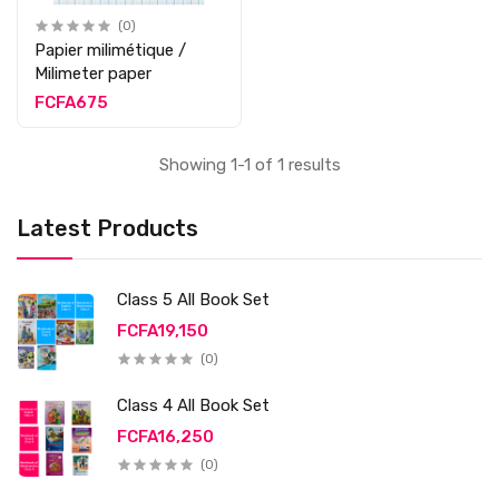
(0)
Papier milimétique /
Milimeter paper
FCFA675
Showing 1-1 of 1 results
Latest Products
Class 5 All Book Set
FCFA19,150
(0)
Class 4 All Book Set
FCFA16,250
(0)