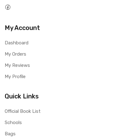
My Account
Dashboard
My Orders
My Reviews
My Profile
Quick Links
Official Book List
Schools
Bags