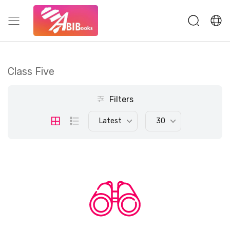
Class Five
Filters
Latest
30