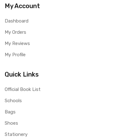
My Account
Dashboard
My Orders
My Reviews
My Profile
Quick Links
Official Book List
Schools
Bags
Shoes
Stationery