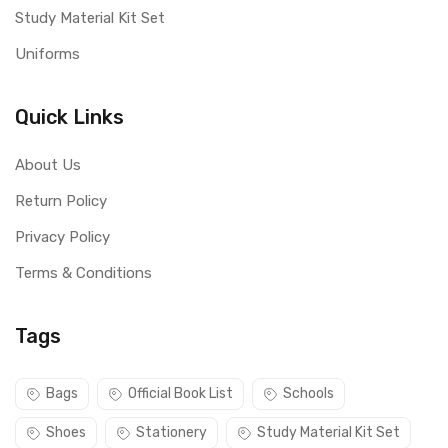
Study Material Kit Set
Uniforms
Quick Links
About Us
Return Policy
Privacy Policy
Terms & Conditions
Tags
Bags
Official Book List
Schools
Shoes
Stationery
Study Material Kit Set