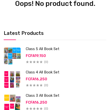
Oops! No product found.
Latest Products
Class 5 All Book Set
FCFA19,150
(0)
Class 4 All Book Set
FCFA16,250
(0)
Class 3 All Book Set
FCFA16,250
(0)