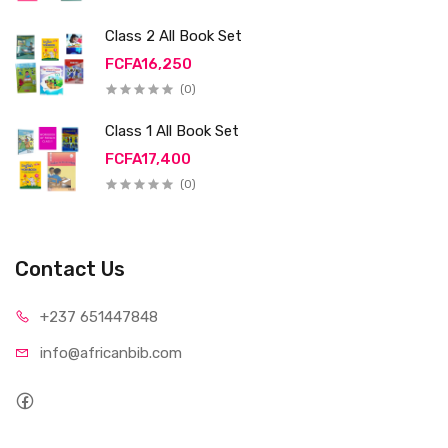
Class 2 All Book Set
FCFA16,250
(0)
Class 1 All Book Set
FCFA17,400
(0)
Contact Us
+237 65
1447848
info@afri
canbib.com