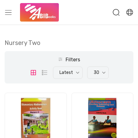
Nursery Two
Filters
Latest
30