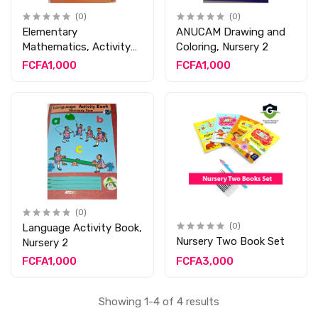
(0)
(0)
Elementary
ANUCAM Drawing and
Mathematics, Activity
Coloring, Nursery 2
Book 2
FCFA1,000
FCFA1,000
(0)
Language Activity Book,
(0)
Nursery Two Book Set
Nursery 2
FCFA1,000
FCFA3,000
Showing 1-4 of 4 results