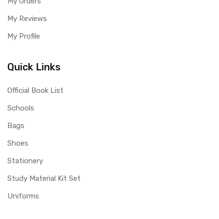
My Orders
My Reviews
My Profile
Quick Links
Official Book List
Schools
Bags
Shoes
Stationery
Study Material Kit Set
Uniforms