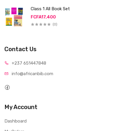
Class 1 All Book Set
FCFA17,400
(0)
Contact Us
+237 65
1447848
info@afri
canbib.com
My Account
Dashboard