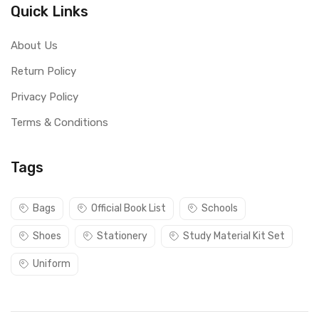
Quick Links
About Us
Return Policy
Privacy Policy
Terms & Conditions
Tags
Bags
Official Book List
Schools
Shoes
Stationery
Study Material Kit Set
Uniform