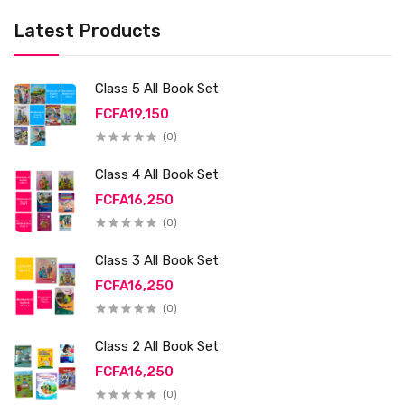
Latest Products
Class 5 All Book Set
FCFA19,150
(0)
Class 4 All Book Set
FCFA16,250
(0)
Class 3 All Book Set
FCFA16,250
(0)
Class 2 All Book Set
FCFA16,250
(0)