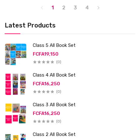
1
2
3
4
Latest Products
Class 5 All Book Set
FCFA19,150
(0)
Class 4 All Book Set
FCFA16,250
(0)
Class 3 All Book Set
FCFA16,250
(0)
Class 2 All Book Set