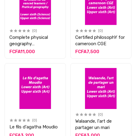
(0)
(0)
Complete physical
Certified philosophY for
geography
cameroon CGE
contemporary
FCFA11,000
FCFA7,500
environmental issues
for advanced learners /
Pratical geography
(0)
(0)
Walaande, l'art de
Le fils d'agatha Moudio
partager un mari
FCFA3,200
FCFA3,000