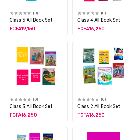
(0)
(0)
Class 5 All Book Set
Class 4 All Book Set
FCFA19,150
FCFA16,250
(0)
(0)
Class 3 All Book Set
Class 2 All Book Set
FCFA16,250
FCFA16,250