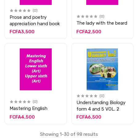
(0)
Prose and poetry
(0)
The lady with the beard
appreciation hand book
FCFA3,500
FCFA2,500
(0)
(0)
Understanding Biology
Mastering English
form 4 and 5 VOL. 2
FCFA4,500
FCFA6,500
Showing 1-30 of 98 results