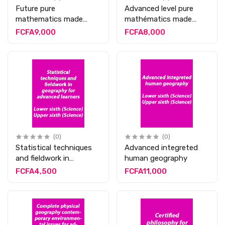
Future pure
Advanced level pure
mathematics made
mathématics made
easy
easy
FCFA9,000
FCFA8,000
(0)
(0)
Statistical techniques
Advanced integreted
and fieldwork in
human geography
geography for
FCFA4,500
FCFA11,000
advanced learners