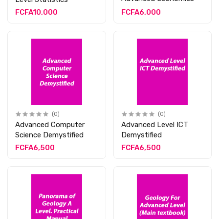
FCFA10,000
FCFA6,000
(0)
(0)
Advanced Computer
Advanced Level ICT
Science Demystified
Demystified
FCFA6,500
FCFA6,500