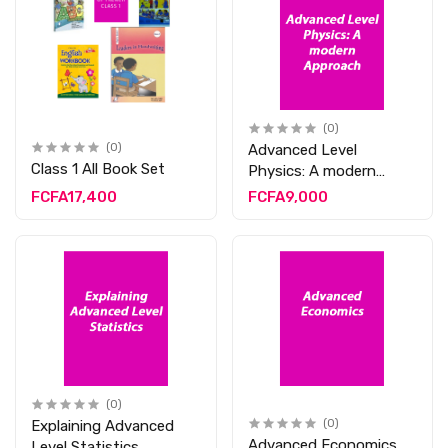
(0)
(0)
Advanced Level
Class 1 All Book Set
Physics: A modern
Approach
FCFA17,400
FCFA9,000
(0)
Explaining Advanced
(0)
Advanced Economics
Level Statistics