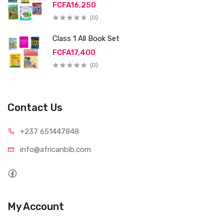
FCFA16,250
(0)
Class 1 All Book Set
FCFA17,400
(0)
Contact Us
+237 65
1447848
info@afri
canbib.com
My Account