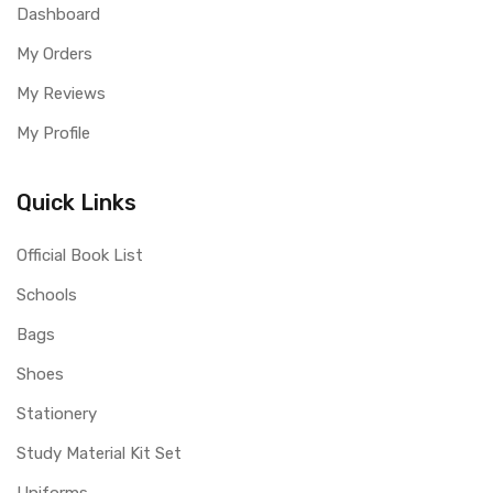
Dashboard
My Orders
My Reviews
My Profile
Quick Links
Official Book List
Schools
Bags
Shoes
Stationery
Study Material Kit Set