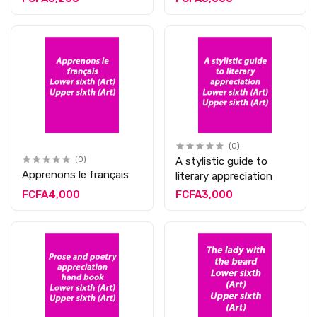
(0)
(0)
A stylistic guide to
Apprenons le français
literary appreciation
FCFA4,000
FCFA3,000