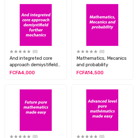
(0)
(0)
And integreted core
Mathematics, Mecanics
approach demiystifield
and probability
further mechanics
FCFA4,000
FCFA14,500
(0)
(0)