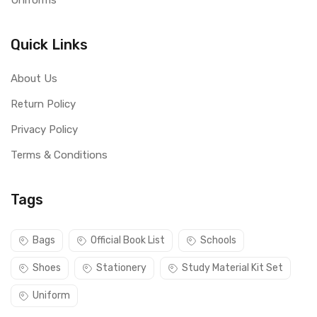
Uniforms
Quick Links
About Us
Return Policy
Privacy Policy
Terms & Conditions
Tags
Bags
Official Book List
Schools
Shoes
Stationery
Study Material Kit Set
Uniform