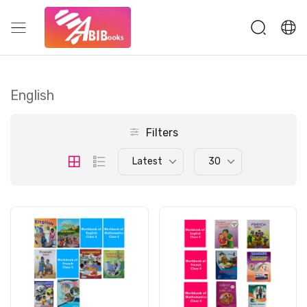
English
Filters
Latest
30