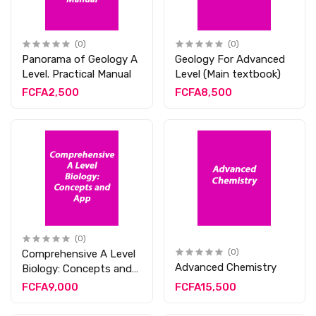
(0)
(0)
Panorama of Geology A
Geology For Advanced
Level. Practical Manual
Level (Main textbook)
FCFA2,500
FCFA8,500
(0)
Comprehensive A Level
(0)
Advanced Chemistry
Biology: Concepts and
App
FCFA9,000
FCFA15,500