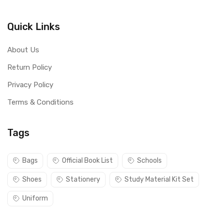
Quick Links
About Us
Return Policy
Privacy Policy
Terms & Conditions
Tags
Bags
Official Book List
Schools
Shoes
Stationery
Study Material Kit Set
Uniform