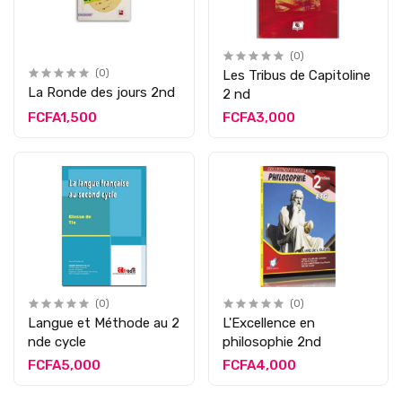
(0)
(0)
Les Tribus de Capitoline
La Ronde des jours 2nd
2 nd
FCFA1,500
FCFA3,000
(0)
(0)
Langue et Méthode au 2
L'Excellence en
nde cycle
philosophie 2nd
FCFA5,000
FCFA4,000