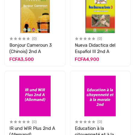
(0)
(0)
Bonjour Cameroun 3
Nueva Didactica del
(Chinois) 2nd A
Espafiol III 2nd A
FCFA3,500
FCFA4,900
(0)
(0)
IR und WIR Plus 2nd A
Education à la
(Allemand)
citoyenneté et à la