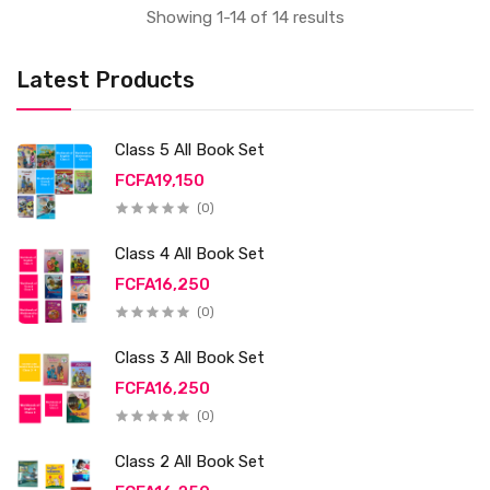
Showing 1-14 of 14 results
Latest Products
Class 5 All Book Set
FCFA19,150
(0)
Class 4 All Book Set
FCFA16,250
(0)
Class 3 All Book Set
FCFA16,250
(0)
Class 2 All Book Set