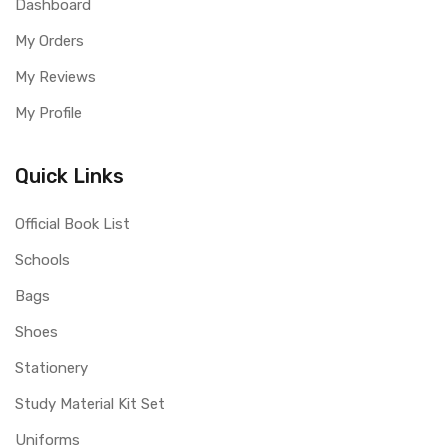
Dashboard
My Orders
My Reviews
My Profile
Quick Links
Official Book List
Schools
Bags
Shoes
Stationery
Study Material Kit Set
Uniforms