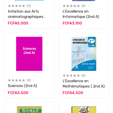
(0)
(0)
Initiation aux Arts
L'Excellence en
cinématographiques
Informatique (2nd A)
(2nd A)
FCFA5,000
FCFA3,100
(0)
(0)
L'Excellence en
Sciences (2nd A)
Mathématiques ( 2nd A)
FCFA3,500
FCFA4,500