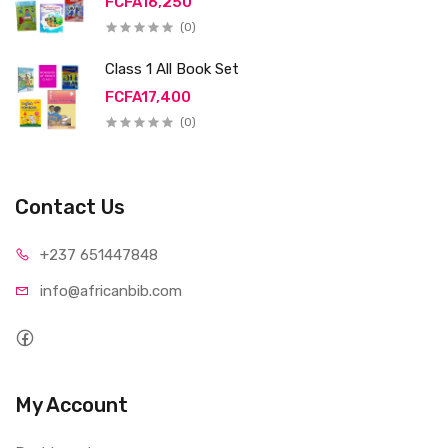
FCFA16,250
(0)
Class 1 All Book Set
FCFA17,400
(0)
Contact Us
+237 65
1447848
info@afri
canbib.com
My Account