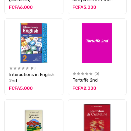
morale 2nd
FCFA6,000
FCFA3,000
(0)
Interactions in English
(0)
Tartuffe 2nd
2nd
FCFA5,000
FCFA2,000