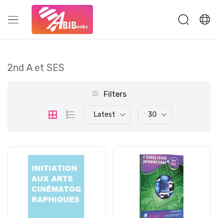
2nd A et SES
Filters
Latest
30