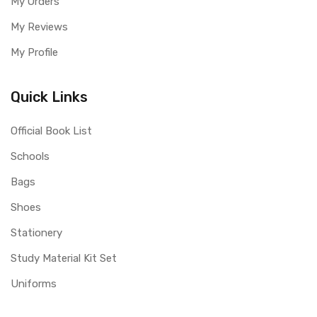
My Orders
My Reviews
My Profile
Quick Links
Official Book List
Schools
Bags
Shoes
Stationery
Study Material Kit Set
Uniforms