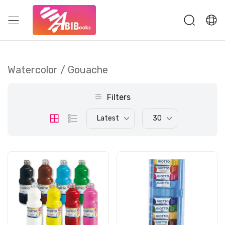
Watercolor / Gouache
Filters
Latest
30