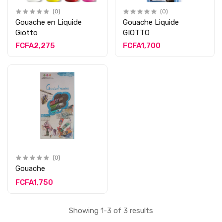
(0)
(0)
Gouache en Liquide
Gouache Liquide
Giotto
GIOTTO
FCFA2,275
FCFA1,700
(0)
Gouache
FCFA1,750
Showing 1-3 of 3 results