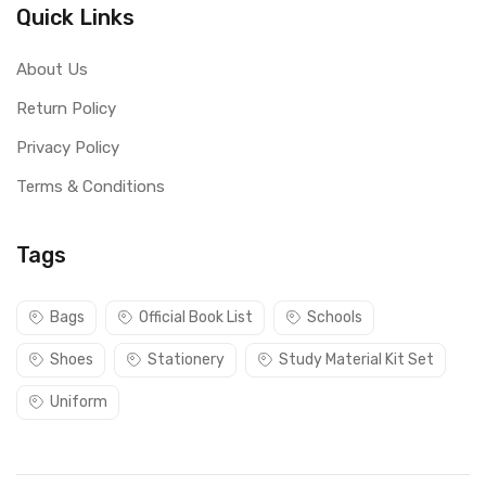
Quick Links
About Us
Return Policy
Privacy Policy
Terms & Conditions
Tags
Bags
Official Book List
Schools
Shoes
Stationery
Study Material Kit Set
Uniform