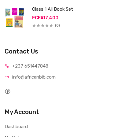
Class 1 All Book Set
FCFA17,400
(0)
Contact Us
+237 65
1447848
info@afri
canbib.com
My Account
Dashboard