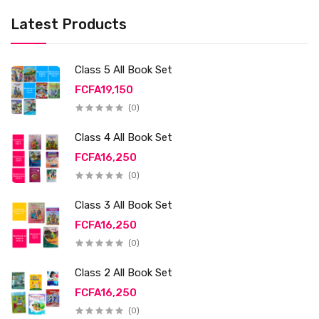
Latest Products
Class 5 All Book Set
FCFA19,150
(0)
Class 4 All Book Set
FCFA16,250
(0)
Class 3 All Book Set
FCFA16,250
(0)
Class 2 All Book Set
FCFA16,250
(0)