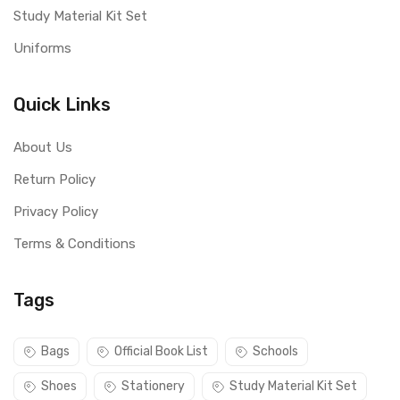
Study Material Kit Set
Uniforms
Quick Links
About Us
Return Policy
Privacy Policy
Terms & Conditions
Tags
Bags
Official Book List
Schools
Shoes
Stationery
Study Material Kit Set