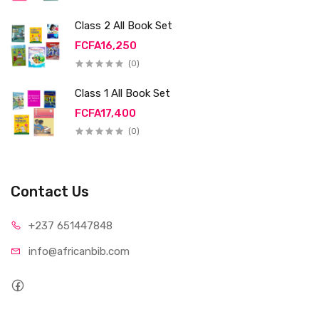
Class 2 All Book Set
FCFA16,250
(0)
Class 1 All Book Set
FCFA17,400
(0)
Contact Us
+237 65
1447848
info@afri
canbib.com