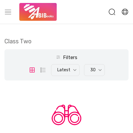
Class Two
Filters
Latest
30