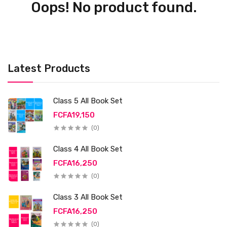
Oops! No product found.
Latest Products
Class 5 All Book Set
FCFA19,150
(0)
Class 4 All Book Set
FCFA16,250
(0)
Class 3 All Book Set
FCFA16,250
(0)