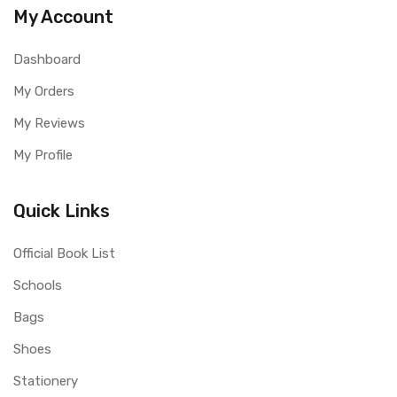
My Account
Dashboard
My Orders
My Reviews
My Profile
Quick Links
Official Book List
Schools
Bags
Shoes
Stationery