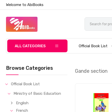
Welcome to AbiBooks
ALL CATEGORIES
Official Book List
Browse Categories
Gande section
Official Book List
Ministry of Basic Education
English
French