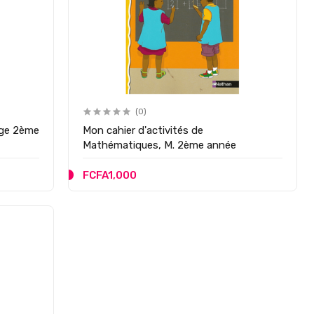
(0)
2ème
Mon cahier d'activités de
Mathématiques, M. 2ème année
FCFA1,000