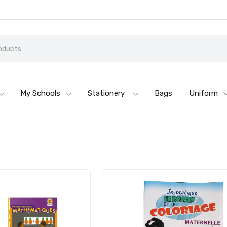
My Schools
Stationery
Bags
Uniform