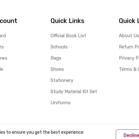
count
Quick Links
Quick 
ard
Official Book List
About U
rs
Schools
Return Po
ews
Bags
Privacy P
le
Shoes
Terms & 
Stationery
Study Material Kit Set
Uniforms
ies to ensure you get the best experience
Declin