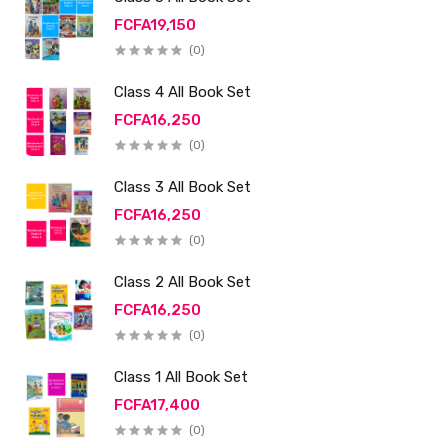
FCFA19,150
(0)
Class 4 All Book Set
FCFA16,250
(0)
Class 3 All Book Set
FCFA16,250
(0)
Class 2 All Book Set
FCFA16,250
(0)
Class 1 All Book Set
FCFA17,400
(0)