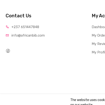
Contact Us
My Ac
+237 65
1447848
Dashbo
info@afri
canbib.com
My Orde
My Revi
My Profi
The website uses cook
Copyright ©
AbibBooks
2026. All rights reserved.
on our website.