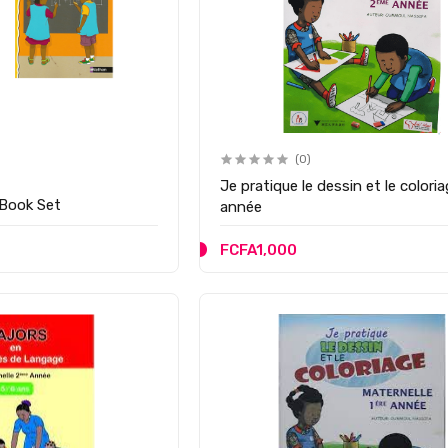
(0)
Je pratique le dessin et le coloriage 
 Book Set
année
FCFA1,000