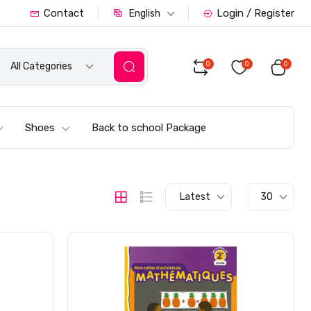
Contact
Login / Register
English
0
0
0
All Categories
Shoes
Back to school Package
Latest
30