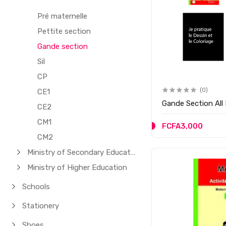
Pré maternelle
Pettite section
Gande section
Sil
CP
(0)
CE1
Gande Section All
CE2
CM1
FCFA3,000
CM2
Ministry of Secondary Education
Ministry of Higher Education
Schools
Stationery
Shoes