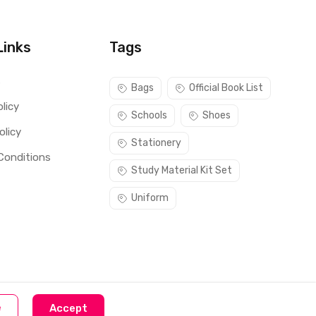
Links
Tags
s
Bags
Official Book List
licy
Schools
Shoes
olicy
Stationery
Conditions
Study Material Kit Set
Uniform
e
Accept