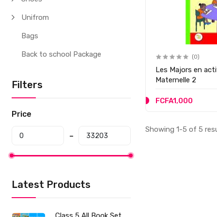
Unifrom
Bags
Back to school Package
(0)
Les Majors en act
Maternelle 2
Filters
FCFA1,000
Price
Showing 1-5 of 5 res
Latest Products
Class 5 All Book Set