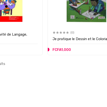
(0)
ivité de Langage,
Je pratique le Dessin et le Colori
FCFA1,000
ults