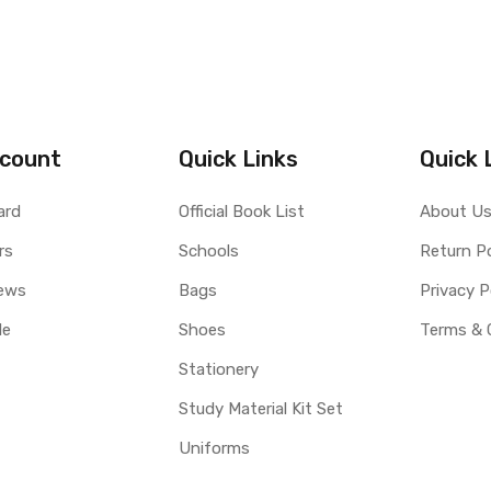
count
Quick Links
Quick 
ard
Official Book List
About U
rs
Schools
Return Po
ews
Bags
Privacy P
le
Shoes
Terms & 
Stationery
Study Material Kit Set
Uniforms