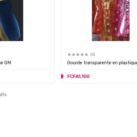
(0)
ue GM
Gourde transparente en plastiqu
FCFA1,100
ults