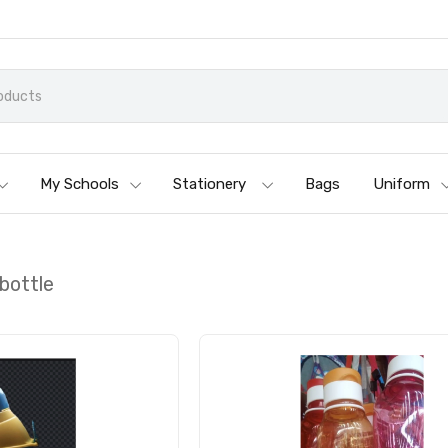
My Schools
Stationery
Bags
Uniform
bottle