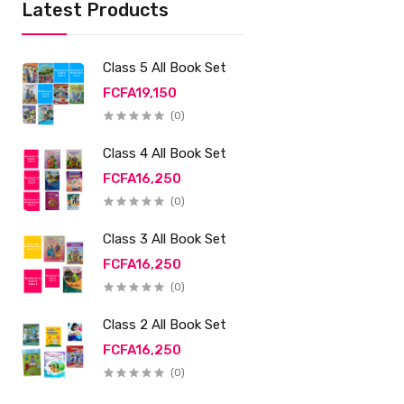
Latest Products
Class 5 All Book Set
FCFA19,150
(0)
Class 4 All Book Set
FCFA16,250
(0)
Class 3 All Book Set
FCFA16,250
(0)
Class 2 All Book Set
FCFA16,250
(0)