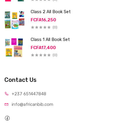
Class 2 All Book Set
FCFA16,250
(0)
Class 1 All Book Set
FCFA17,400
(0)
Contact Us
+237 65
1447848
info@afri
canbib.com