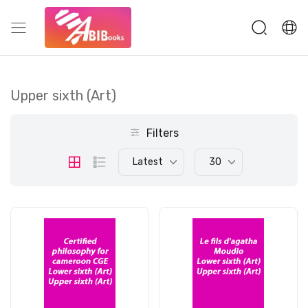
Upper sixth (Art)
Filters
Latest
30