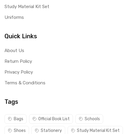
Study Material Kit Set
Uniforms
Quick Links
About Us
Return Policy
Privacy Policy
Terms & Conditions
Tags
Bags
Official Book List
Schools
Shoes
Stationery
Study Material Kit Set