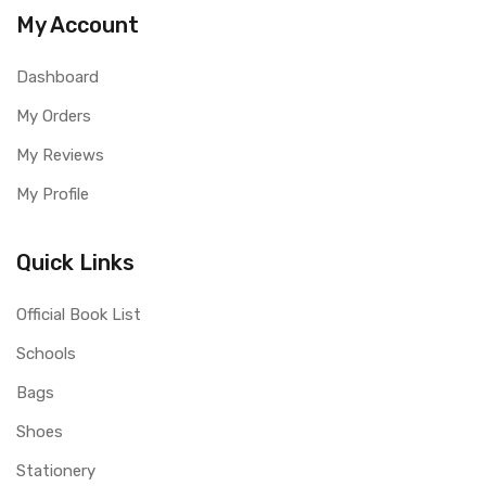
My Account
Dashboard
My Orders
My Reviews
My Profile
Quick Links
Official Book List
Schools
Bags
Shoes
Stationery