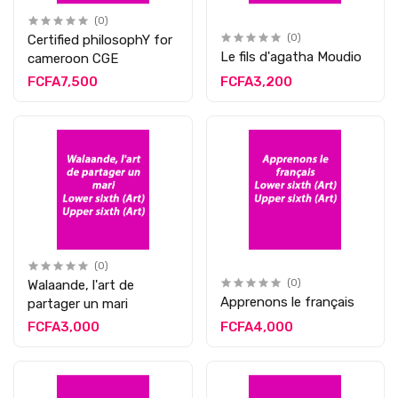
(0)
Certified philosophY for
(0)
Le fils d'agatha Moudio
cameroon CGE
FCFA7,500
FCFA3,200
(0)
Walaande, l'art de
(0)
Apprenons le français
partager un mari
FCFA3,000
FCFA4,000