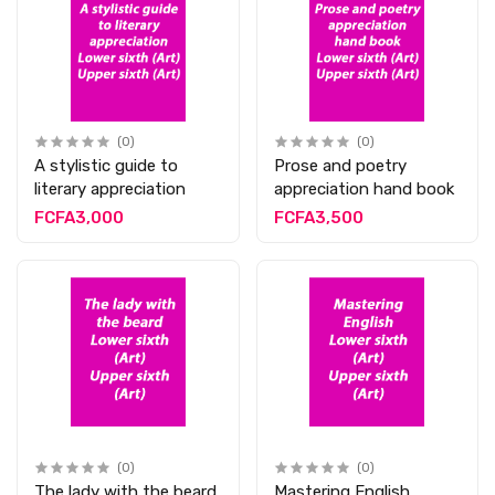
(0)
(0)
A stylistic guide to
Prose and poetry
literary appreciation
appreciation hand book
FCFA3,000
FCFA3,500
(0)
(0)
The lady with the beard
Mastering English