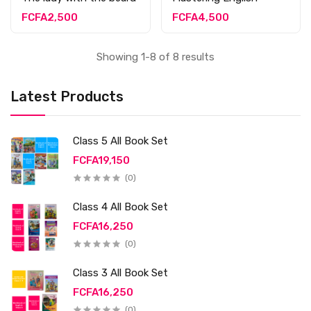
FCFA2,500
FCFA4,500
Showing 1-8 of 8 results
Latest Products
Class 5 All Book Set
FCFA19,150
(0)
Class 4 All Book Set
FCFA16,250
(0)
Class 3 All Book Set
FCFA16,250
(0)