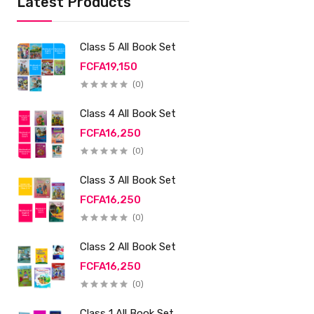
Latest Products
Class 5 All Book Set
FCFA19,150
(0)
Class 4 All Book Set
FCFA16,250
(0)
Class 3 All Book Set
FCFA16,250
(0)
Class 2 All Book Set
FCFA16,250
(0)
Class 1 All Book Set