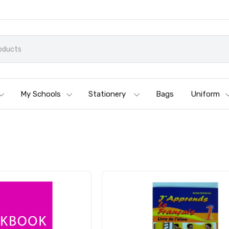
My Schools
Stationery
Bags
Uniform