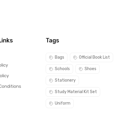
Links
Tags
s
Bags
Official Book List
licy
Schools
Shoes
olicy
Stationery
Conditions
Study Material Kit Set
Uniform