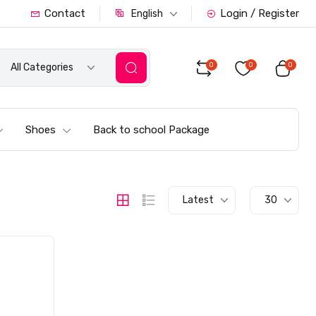
Contact
Login / Register
English
0
0
0
All Categories
Shoes
Back to school Package
Latest
30