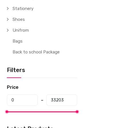
Stationery
Shoes
Unifrom
Bags
Back to school Package
Filters
Price