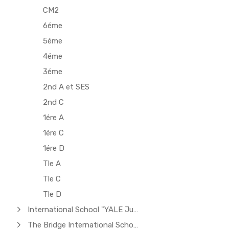
CM2
6éme
5éme
4éme
3éme
2nd A et SES
2nd C
1ére A
1ére C
1ére D
Tle A
Tle C
Tle D
International School "YALE Junior"
The Bridge International School