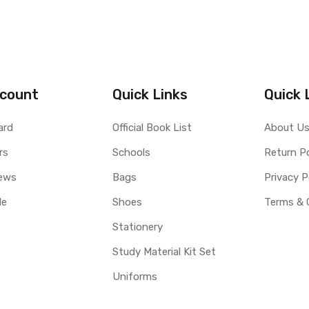
count
Quick Links
Quick 
ard
Official Book List
About U
rs
Schools
Return Po
ews
Bags
Privacy P
le
Shoes
Terms & 
Stationery
Study Material Kit Set
Uniforms