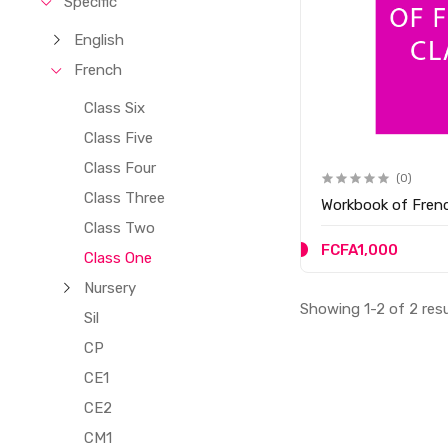
Specific
English
French
Class Six
Class Five
Class Four
(0)
Class Three
Workbook of Frenc
Class Two
FCFA1,000
Class One
Nursery
Showing 1-2 of 2 res
Sil
CP
CE1
CE2
CM1