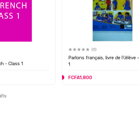
(0)
Parlons français, livre de l\’élève 
h - Class 1
1
FCFA1,800
ults