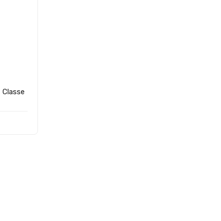
- Classe