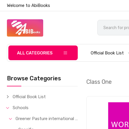
Welcome to AbiBooks
ALL CATEGORIES
Official Book List
Browse Categories
Class One
Official Book List
Schools
Greener Pasture international School