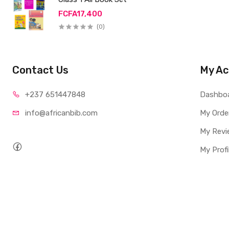
FCFA17,400
(0)
Contact Us
My Ac
+237 65
1447848
Dashbo
info@afri
canbib.com
My Orde
My Revi
My Profi