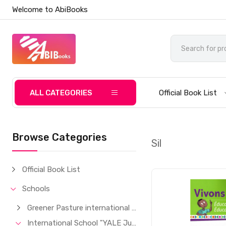
Welcome to AbiBooks
ALL CATEGORIES
Official Book List
Browse Categories
Sil
Official Book List
Schools
Greener Pasture international School
International School "YALE Junior"