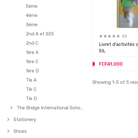
5éme
4éme
3éme
2nd A et SES
(0)
2nd C
Livret d'activités
SIL
1ére A
1ére C
FCFA1,000
1ére D
Tle A
Showing 1-5 of 5 res
Tle C
Tle D
The Bridge International School
Stationery
Shoes