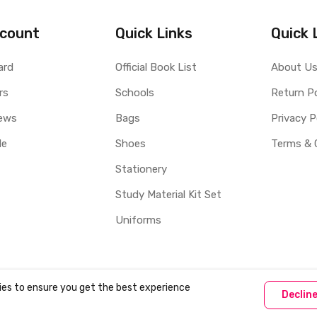
count
Quick Links
Quick 
ard
Official Book List
About U
rs
Schools
Return Po
ews
Bags
Privacy P
le
Shoes
Terms & 
Stationery
Study Material Kit Set
Uniforms
ies to ensure you get the best experience
Declin