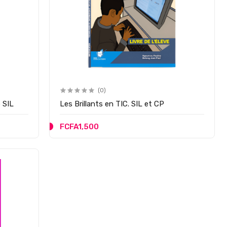
(0)
 SIL
Les Brillants en TIC. SIL et CP
FCFA1,500