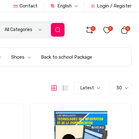
Contact
Login / Register
English
0
0
0
All Categories
Shoes
Back to school Package
Latest
30