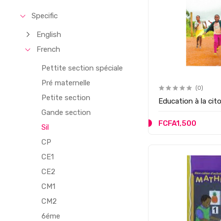
Specific
English
French
Pettite section spéciale
Pré maternelle
(0)
Petite section
Education à la ci
Gande section
FCFA1,500
Sil
CP
CE1
CE2
CM1
CM2
6éme