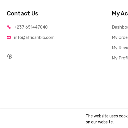
Contact Us
My Ac
+237 65
1447848
Dashbo
info@afri
canbib.com
My Orde
My Revi
My Profi
The website uses cook
Copyright ©
AbibBooks
2026. All rights reserved.
on our website.