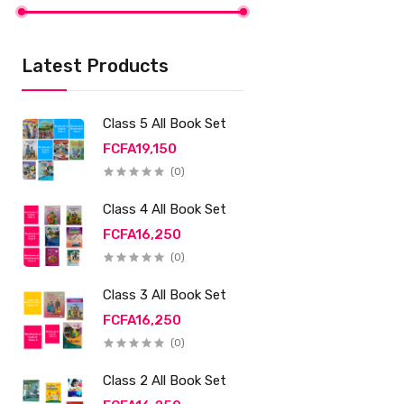
Latest Products
Class 5 All Book Set
FCFA19,150
(0)
Class 4 All Book Set
FCFA16,250
(0)
Class 3 All Book Set
FCFA16,250
(0)
Class 2 All Book Set