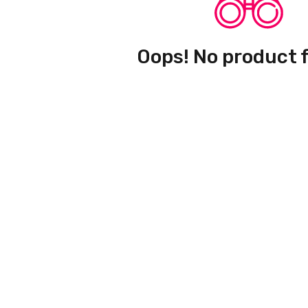
Oops! No product 