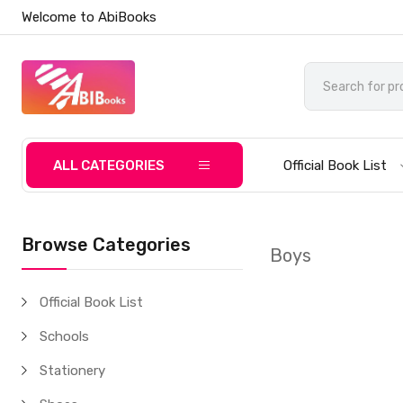
Welcome to AbiBooks
ALL CATEGORIES
Official Book List
Browse Categories
Boys
Official Book List
Schools
Stationery