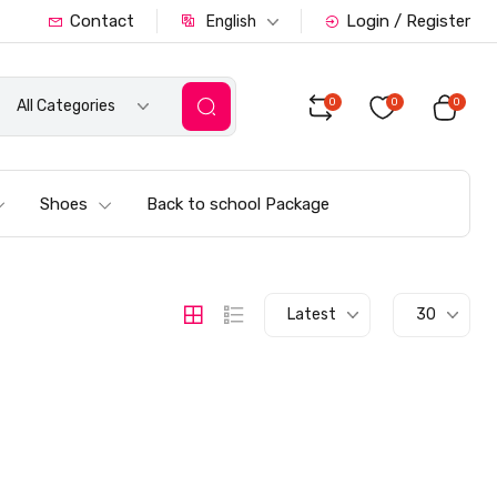
Contact
Login / Register
English
0
0
0
All Categories
Shoes
Back to school Package
Latest
30