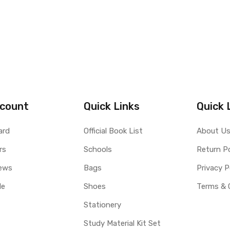
count
Quick Links
Quick 
ard
Official Book List
About U
rs
Schools
Return Po
ews
Bags
Privacy P
le
Shoes
Terms & 
Stationery
Study Material Kit Set