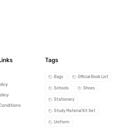
Links
Tags
s
Bags
Official Book List
licy
Schools
Shoes
olicy
Stationery
Conditions
Study Material Kit Set
Uniform