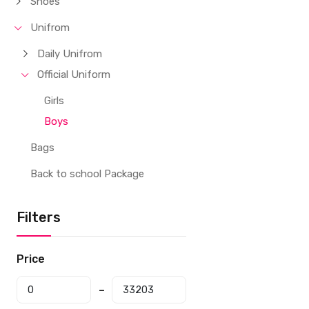
Shoes
Unifrom
Daily Unifrom
Official Uniform
Girls
Boys
Bags
Back to school Package
Filters
Price