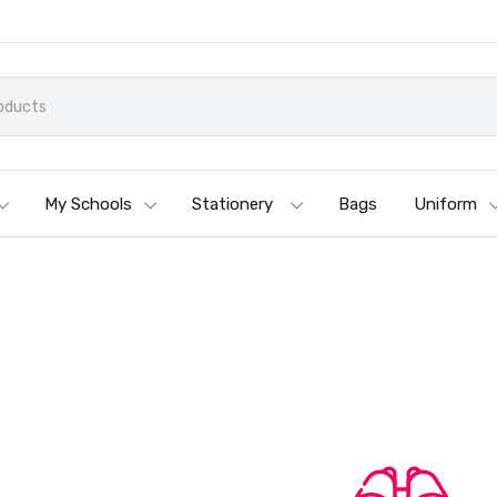
My Schools
Stationery
Bags
Uniform