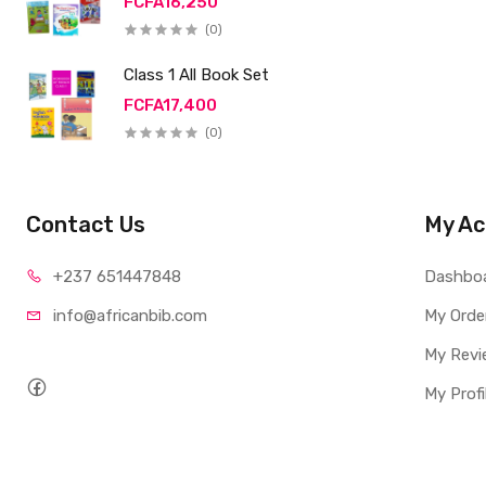
FCFA16,250
(0)
Class 1 All Book Set
FCFA17,400
(0)
Contact Us
My Ac
+237 65
1447848
Dashbo
info@afri
canbib.com
My Orde
My Revi
My Profi