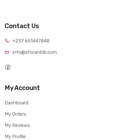
Contact Us
+237 65
1447848
info@afri
canbib.com
My Account
Dashboard
My Orders
My Reviews
My Profile