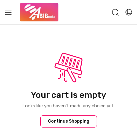
Your cart is empty
Looks like you haven't made any choice yet.
Continue Shopping