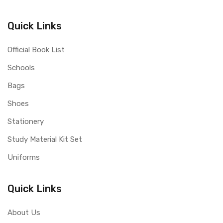
Quick Links
Official Book List
Schools
Bags
Shoes
Stationery
Study Material Kit Set
Uniforms
Quick Links
About Us