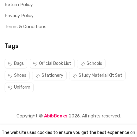
Return Policy
Privacy Policy
Terms & Conditions
Tags
Bags
Official Book List
Schools
Shoes
Stationery
Study Material Kit Set
Uniform
Copyright ©
AbibBooks
2026. All rights reserved.
The website uses cookies to ensure you get the best experience on