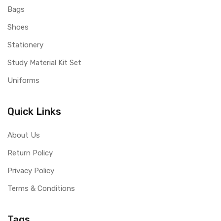
Bags
Shoes
Stationery
Study Material Kit Set
Uniforms
Quick Links
About Us
Return Policy
Privacy Policy
Terms & Conditions
Tags