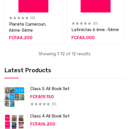
(0)
Planète Cameroun.
(0)
Latinistas 6 ème -5ème
6ème-5ème
FCFA4,200
FCFA5,000
Showing 1-12 of 12 results
Latest Products
Class 5 All Book Set
FCFA19,150
(0)
Class 4 All Book Set
FCFA16,250