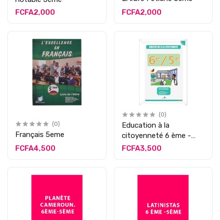
FCFA2,000
FCFA2,000
(0)
(0)
Education à la
Français 5eme
citoyenneté 6 ème -
5ème
FCFA4,500
FCFA3,500