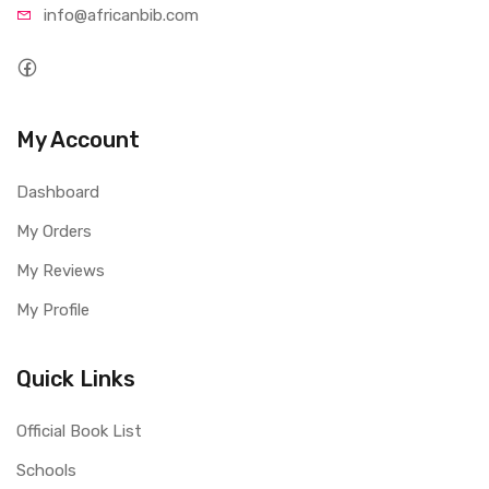
info@afri
canbib.com
My Account
Dashboard
My Orders
My Reviews
My Profile
Quick Links
Official Book List
Schools