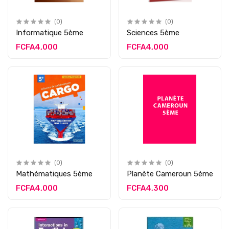
(0)
(0)
Informatique 5ème
Sciences 5ème
FCFA4,000
FCFA4,000
(0)
(0)
Mathématiques 5ème
Planète Cameroun 5ème
FCFA4,000
FCFA4,300