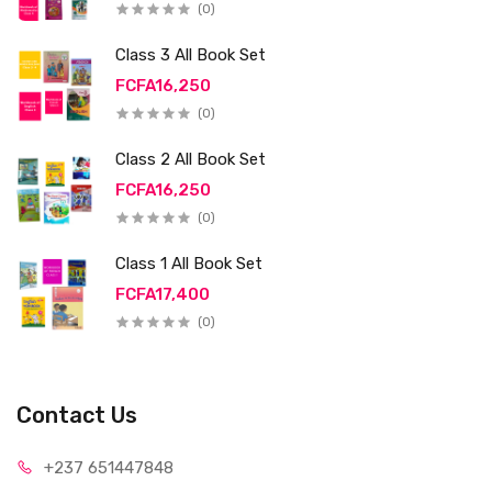
(0)
Class 3 All Book Set
FCFA16,250
(0)
Class 2 All Book Set
FCFA16,250
(0)
Class 1 All Book Set
FCFA17,400
(0)
Contact Us
+237 65
1447848