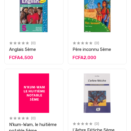
(0)
(0)
Anglais 5ème
Père inconnu 5ème
FCFA4,500
FCFA2,000
(0)
N'kum-Wam, le huitième
(0)
L'Arbre Fétiche 5ème
notable 5ème