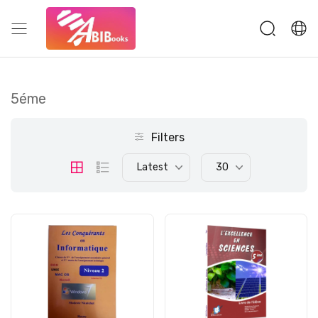
5éme
Filters
Latest
30