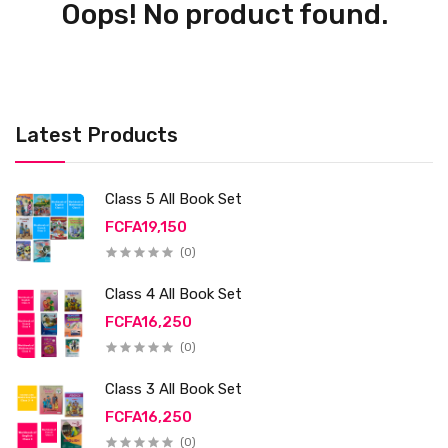
Oops! No product found.
Latest Products
Class 5 All Book Set
FCFA19,150
(0)
Class 4 All Book Set
FCFA16,250
(0)
Class 3 All Book Set
FCFA16,250
(0)