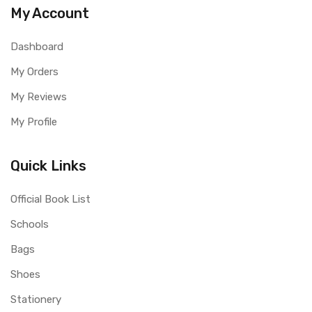
My Account
Dashboard
My Orders
My Reviews
My Profile
Quick Links
Official Book List
Schools
Bags
Shoes
Stationery