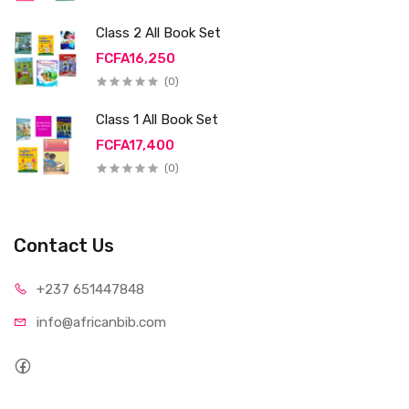
Class 2 All Book Set
FCFA16,250
(0)
Class 1 All Book Set
FCFA17,400
(0)
Contact Us
+237 65
1447848
info@afri
canbib.com