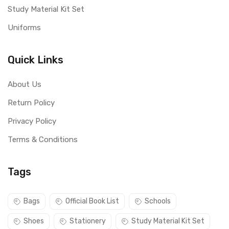
Study Material Kit Set
Uniforms
Quick Links
About Us
Return Policy
Privacy Policy
Terms & Conditions
Tags
Bags
Official Book List
Schools
Shoes
Stationery
Study Material Kit Set