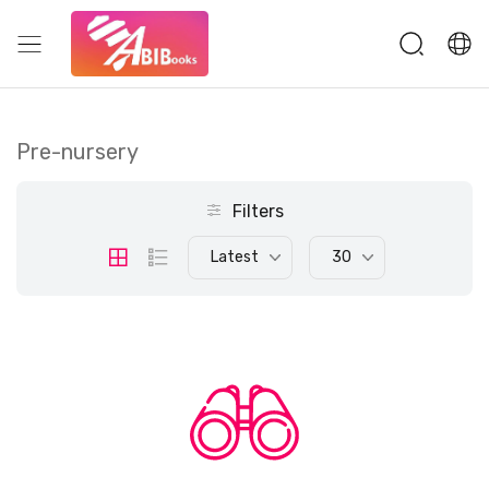
Pre-nursery
Filters
Latest
30