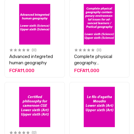
(0)
(0)
Advanced integreted
Complete physical
human geography
geography
contemporary
FCFA11,000
FCFA11,000
environmental issues
for advanced learners /
Pratical geography
(0)