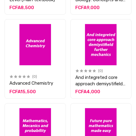
App
FCFA8,500
FCFA9,000
(0)
(0)
And integreted core
Advanced Chemistry
approach demiystifield
further mechanics
FCFA15,500
FCFA4,000