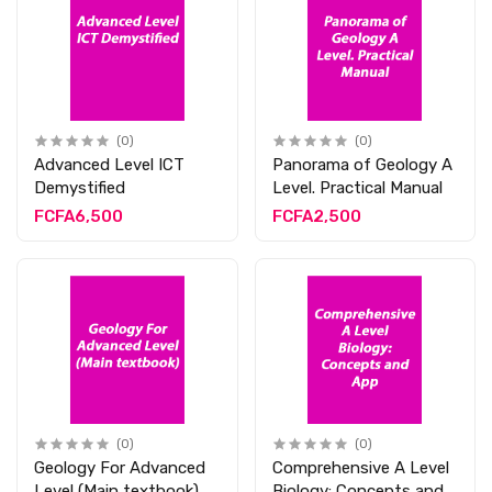
(0)
(0)
Advanced Level ICT
Panorama of Geology A
Demystified
Level. Practical Manual
FCFA6,500
FCFA2,500
(0)
(0)
Geology For Advanced
Comprehensive A Level
Level (Main textbook)
Biology: Concepts and