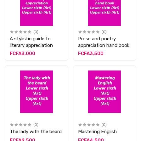
(0)
(0)
A stylistic guide to
Prose and poetry
literary appreciation
appreciation hand book
FCFA3,000
FCFA3,500
(0)
(0)
The lady with the beard
Mastering English
FCFA2,500
FCFA4,500