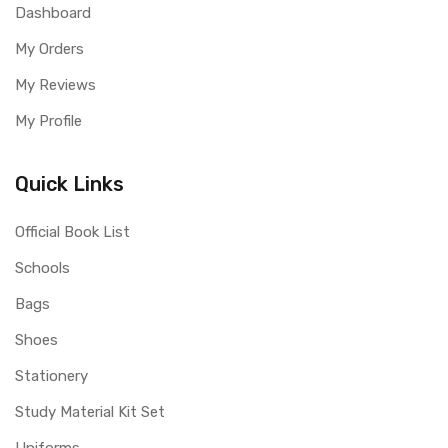
Dashboard
My Orders
My Reviews
My Profile
Quick Links
Official Book List
Schools
Bags
Shoes
Stationery
Study Material Kit Set