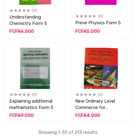
(0)
Understanding
(0)
Prime Physics Form 5
Chemistry Form 5
FCFA6,500
FCFA5,000
(0)
(0)
Explaining additional
New Ordinary Level
mathematics Form 5
Commerce for
Cameroun Form 5
FCFA9,000
FCFA4,000
Showing 1-30 of 213 results