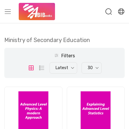
Ministry of Secondary Education
Filters
Latest
30