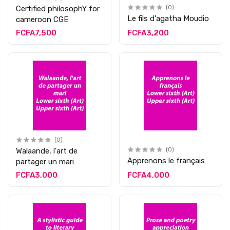
Certified philosophY for
(0)
Le fils d'agatha Moudio
cameroon CGE
FCFA7,500
FCFA3,200
(0)
Walaande, l'art de
(0)
Apprenons le français
partager un mari
FCFA3,000
FCFA4,000