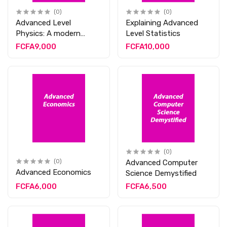
(0)
(0)
Advanced Level
Explaining Advanced
Physics: A modern
Level Statistics
Approach
FCFA9,000
FCFA10,000
(0)
(0)
Advanced Computer
Advanced Economics
Science Demystified
FCFA6,000
FCFA6,500