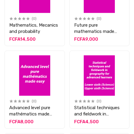
(0)
(0)
Mathematics, Mecanics
Future pure
and probability
mathematics made
easy
FCFA14,500
FCFA9,000
(0)
(0)
Advanced level pure
Statistical techniques
mathématics made
and fieldwork in
easy
geography for
FCFA8,000
FCFA4,500
advanced learners