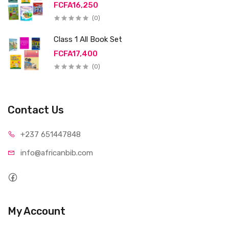
FCFA16,250
(0)
Class 1 All Book Set
FCFA17,400
(0)
Contact Us
+237 65
1447848
info@afri
canbib.com
My Account