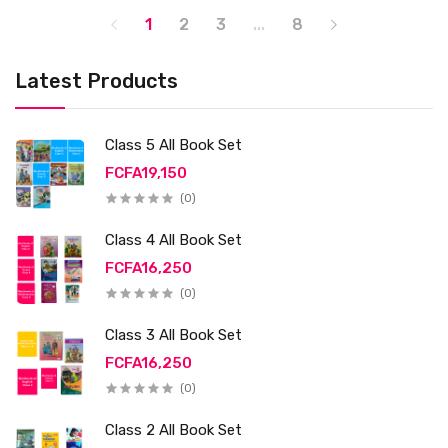
1
2
3
...
8
Latest Products
Class 5 All Book Set
FCFA19,150
(0)
Class 4 All Book Set
FCFA16,250
(0)
Class 3 All Book Set
FCFA16,250
(0)
Class 2 All Book Set