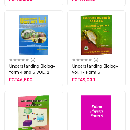
(0)
(0)
Understanding Biology
Understanding Biology
form 4 and 5 VOL. 2
vol. 1 - Form 5
FCFA6,500
FCFA9,000