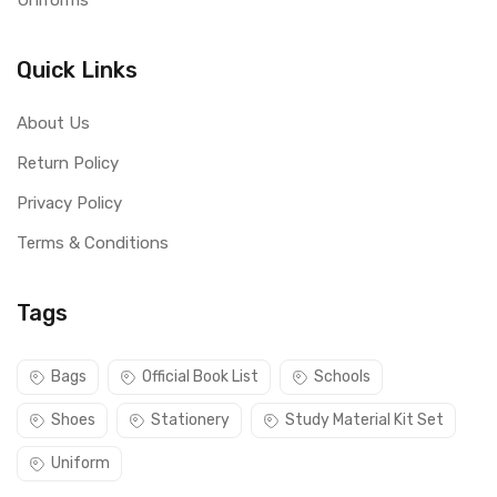
Uniforms
Quick Links
About Us
Return Policy
Privacy Policy
Terms & Conditions
Tags
Bags
Official Book List
Schools
Shoes
Stationery
Study Material Kit Set
Uniform