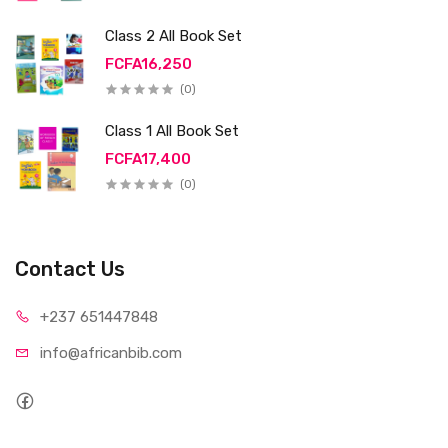
Class 2 All Book Set
FCFA16,250
(0)
Class 1 All Book Set
FCFA17,400
(0)
Contact Us
+237 65
1447848
info@afri
canbib.com