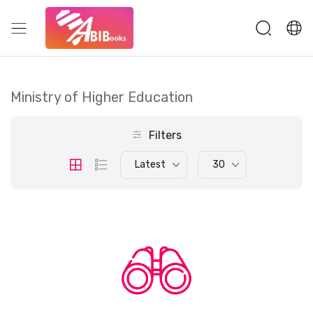
Ministry of Higher Education
Filters
Latest
30