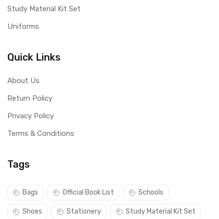
Study Material Kit Set
Uniforms
Quick Links
About Us
Return Policy
Privacy Policy
Terms & Conditions
Tags
Bags
Official Book List
Schools
Shoes
Stationery
Study Material Kit Set