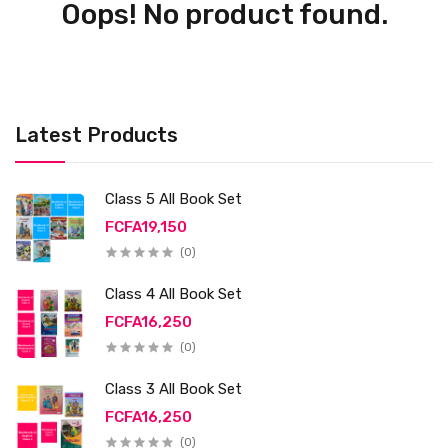
Oops! No product found.
Latest Products
Class 5 All Book Set
FCFA19,150
(0)
Class 4 All Book Set
FCFA16,250
(0)
Class 3 All Book Set
FCFA16,250
(0)