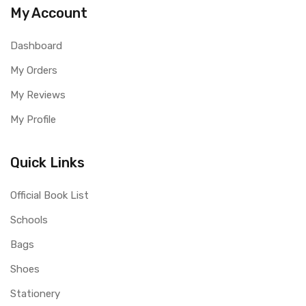
My Account
Dashboard
My Orders
My Reviews
My Profile
Quick Links
Official Book List
Schools
Bags
Shoes
Stationery