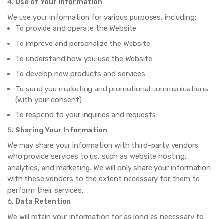
Use of Your Information
We use your information for various purposes, including:
To provide and operate the Website
To improve and personalize the Website
To understand how you use the Website
To develop new products and services
To send you marketing and promotional communications
(with your consent)
To respond to your inquiries and requests
Sharing Your Information
We may share your information with third-party vendors
who provide services to us, such as website hosting,
analytics, and marketing. We will only share your information
with these vendors to the extent necessary for them to
perform their services.
Data Retention
We will retain your information for as long as necessary to