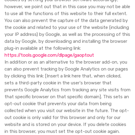
however, we point out that in this case you may not be able
to use all the functions of this website to their full extent.
You can also prevent the capture of the data generated by
the cookie and related to your use of the website (including
your IP address) by Google, as well as the processing of this
data by Google, by downloading and installing the browser
plug-in available at the following link:
https://tools.google.com/dlpage/gaoptout
In addition or as an alternative to the browser add-on, you
can also prevent tracking by Google Analytics on our pages
by clicking this link: [Insert a link here that, when clicked,
sets a third-party cookie in the user's browser that
prevents Google Analytics from tracking any site visits from
that specific browser on that specific domain]. This sets an
opt-out cookie that prevents your data from being
collected when you visit our website in the future. The opt-
out cookie is only valid for this browser and only for our
website and is stored on your device. If you delete cookies
in this browser, you must set the opt-out cookie again.