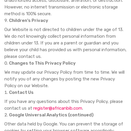
unauthorized access, disclosure, alteration, or destruction.
However, no internet transmission or electronic storage
method is 100% secure.
Children's Privacy
Our Website is not directed to children under the age of 13.
We do not knowingly collect personal information from
children under 13. If you are a parent or guardian and you
believe your child has provided us with personal information,
please contact us.
Changes to This Privacy Policy
We may update our Privacy Policy from time to time. We will
notify you of any changes by posting the new Privacy
Policy on our Website.
Contact Us
If you have any questions about this Privacy Policy, please
contact us at
register@africanbib.com
.
Google Universal Analytics (continued)
Other data held by Google. You can prevent the storage of
cookies by setting your browser software accordingly;