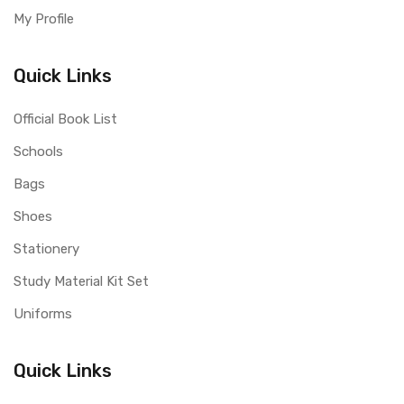
My Profile
Quick Links
Official Book List
Schools
Bags
Shoes
Stationery
Study Material Kit Set
Uniforms
Quick Links