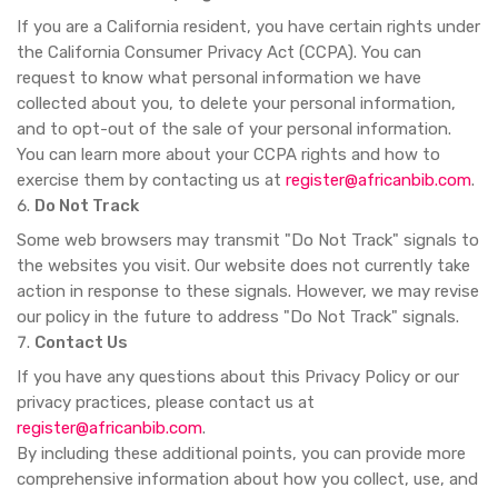
If you are a California resident, you have certain rights under
the California Consumer Privacy Act (CCPA). You can
request to know what personal information we have
collected about you, to delete your personal information,
and to opt-out of the sale of your personal information.
You can learn more about your CCPA rights and how to
exercise them by contacting us at
register@africanbib.com
.
Do Not Track
Some web browsers may transmit "Do Not Track" signals to
the websites you visit. Our website does not currently take
action in response to these signals. However, we may revise
our policy in the future to address "Do Not Track" signals.
Contact Us
If you have any questions about this Privacy Policy or our
privacy practices, please contact us at
register@africanbib.com
.
By including these additional points, you can provide more
comprehensive information about how you collect, use, and