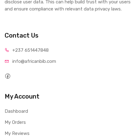
disclose user data. This can help build trust with your users
and ensure compliance with relevant data privacy laws.
Contact Us
+237 65
1447848
info@afri
canbib.com
My Account
Dashboard
My Orders
My Reviews