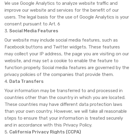
We use Google Analytics to analyze website traffic and
improve our website and services for the benefit of our
users. The legal basis for the use of Google Analytics is your
consent pursuant to Art. 6
Social Media Features
Our website may include social media features, such as
Facebook buttons and Twitter widgets. These features
may collect your IP address, the page you are visiting on our
website, and may set a cookie to enable the feature to
function properly. Social media features are governed by the
privacy policies of the companies that provide them.
Data Transfers
Your information may be transferred to and processed in
countries other than the country in which you are located.
These countries may have different data protection laws
than your own country. However, we will take all reasonable
steps to ensure that your information is treated securely
and in accordance with this Privacy Policy.
California Privacy Rights (CCPA)