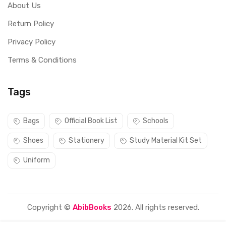
About Us
Return Policy
Privacy Policy
Terms & Conditions
Tags
Bags
Official Book List
Schools
Shoes
Stationery
Study Material Kit Set
Uniform
Copyright ©
AbibBooks
2026. All rights reserved.