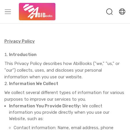
Privacy Policy
Introduction
This Privacy Policy describes how AbiBooks ("we," "us," or
"our") collects, uses, and discloses your personal
information when you use our website.
Information We Collect
We collect several different types of information for various
purposes to improve our services to you.
Information You Provide Directly:
We collect
information you provide directly when you use our
Website, such as:
Contact information: Name, email address, phone