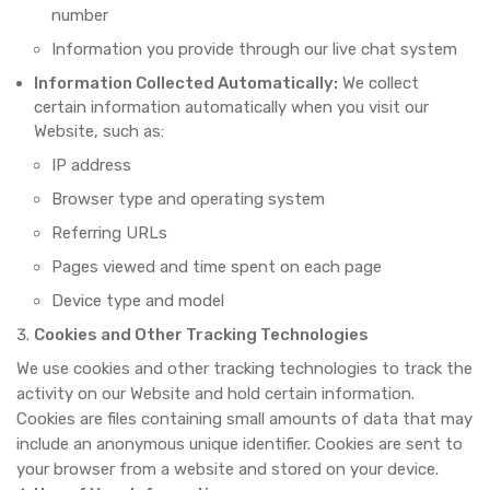
number
Information you provide through our live chat system
Information Collected Automatically:
We collect
certain information automatically when you visit our
Website, such as:
IP address
Browser type and operating system
Referring URLs
Pages viewed and time spent on each page
Device type and model
Cookies and Other Tracking Technologies
We use cookies and other tracking technologies to track the
activity on our Website and hold certain information.
Cookies are files containing small amounts of data that may
include an anonymous unique identifier. Cookies are sent to
your browser from a website and stored on your device.