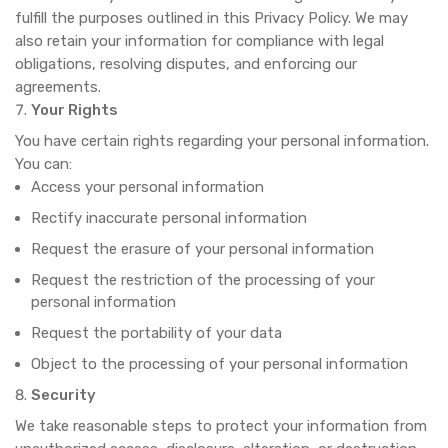
fulfill the purposes outlined in this Privacy Policy. We may
also retain your information for compliance with legal
obligations, resolving disputes, and enforcing our
agreements.
Your Rights
You have certain rights regarding your personal information.
You can:
Access your personal information
Rectify inaccurate personal information
Request the erasure of your personal information
Request the restriction of the processing of your
personal information
Request the portability of your data
Object to the processing of your personal information
Security
We take reasonable steps to protect your information from