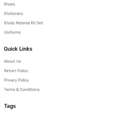
Shoes
Stationery
Study Material Kit Set
Uniforms
Quick Links
About Us
Return Policy
Privacy Policy
Terms & Conditions
Tags