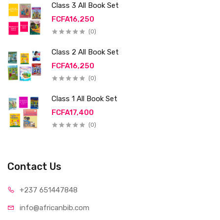
Class 3 All Book Set
FCFA16,250
(0)
Class 2 All Book Set
FCFA16,250
(0)
Class 1 All Book Set
FCFA17,400
(0)
Contact Us
+237 65
1447848
info@afri
canbib.com