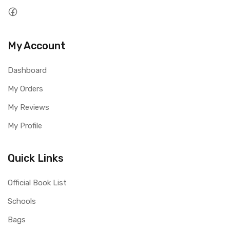
My Account
Dashboard
My Orders
My Reviews
My Profile
Quick Links
Official Book List
Schools
Bags