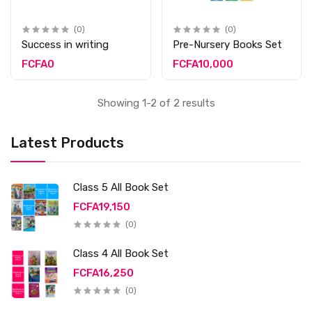
(0)
(0)
Success in writing
Pre-Nursery Books Set
FCFA0
FCFA10,000
Showing 1-2 of 2 results
Latest Products
Class 5 All Book Set
FCFA19,150
(0)
Class 4 All Book Set
FCFA16,250
(0)