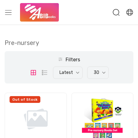
Pre-nursery
Filters
Latest
30
Out of Stock