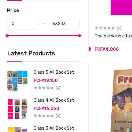
Price
(0)
The patriotic citi
FCFA4,000
Latest Products
Class 5 All Book Set
FCFA19,150
(0)
Class 4 All Book Set
FCFA16,250
(0)
Class 3 All Book Set