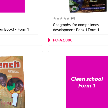
(0)
Geography for competency
zen Book1 - Form 1
development Book 1 Form 1
FCFA3,000