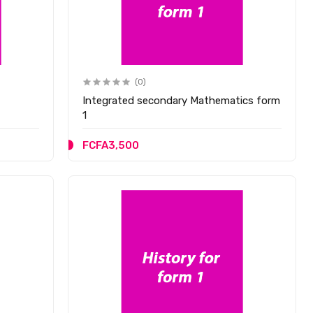
(0)
Integrated secondary Mathematics form
1
FCFA3,500