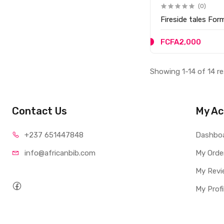
(0)
Fireside tales For
FCFA2,000
Showing 1-14 of 14 re
Contact Us
My Ac
+237 65
1447848
Dashbo
info@afri
canbib.com
My Orde
My Revi
My Profi