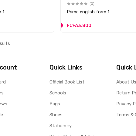
(0)
m 1
Prime english form 1
FCFA3,800
sults
count
Quick Links
Quick 
ard
Official Book List
About U
rs
Schools
Return Po
ews
Bags
Privacy P
le
Shoes
Terms & 
Stationery