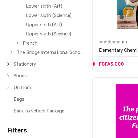
Lower sixth (Art)
Lower sixth (Science)
Upper sixth (Art)
Upper sixth (Science)
(0)
French
Elementar
The Bridge International School
Stationery
FCFA3,000
Shoes
Unifrom
Bags
Back to school Package
Filters