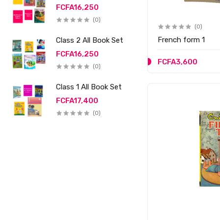
FCFA16,250
(0)
(0)
French form 1
Class 2 All Book Set
FCFA16,250
FCFA3,600
(0)
Class 1 All Book Set
FCFA17,400
(0)