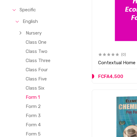
Specific
English
Nursery
Class One
Class Two
(0)
Class Three
Contextual Home 
Class Four
FCFA4,500
Class Five
Class Six
Form 1
Form 2
Form 3
Form 4
Form 5