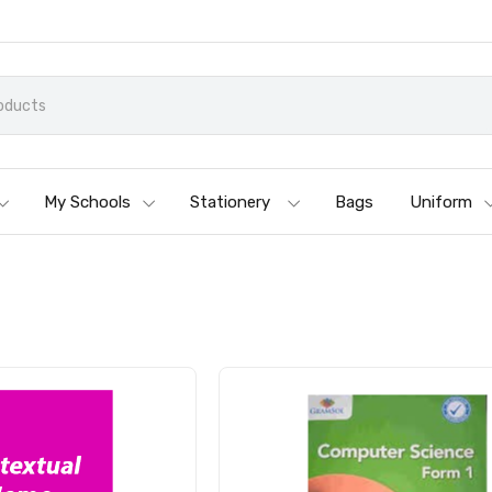
My Schools
Stationery
Bags
Uniform