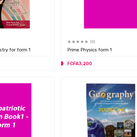
(0)
y Chemistry for form 1
Prime Physics form 1
FCFA3,200