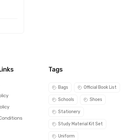
Links
Tags
s
Bags
Official Book List
licy
Schools
Shoes
olicy
Stationery
Conditions
Study Material Kit Set
Uniform