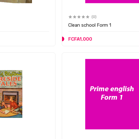
(0)
Clean school Form 1
FCFA1,000