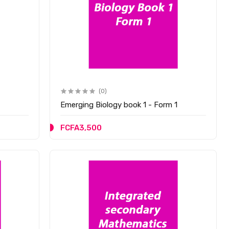
(0)
Emerging Biology book 1 - Form 1
FCFA3,500