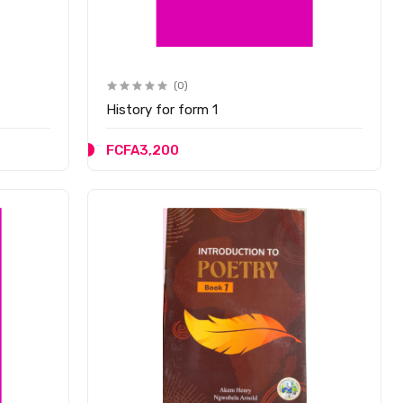
(0)
History for form 1
FCFA3,200