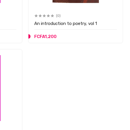
(0)
An introduction to poetry, vol 1
FCFA1,200