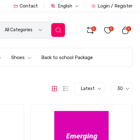
Contact
Login / Register
English
0
0
0
All Categories
Shoes
Back to school Package
Latest
30