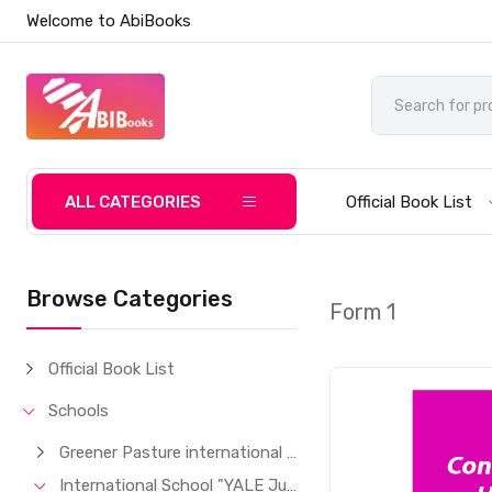
Welcome to AbiBooks
ALL CATEGORIES
Official Book List
Browse Categories
Form 1
Official Book List
Schools
Greener Pasture international School
International School "YALE Junior"