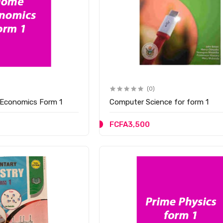
(0)
Economics Form 1
Computer Science for form 1
FCFA3,500