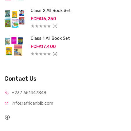
Class 2 All Book Set
FCFA16,250
(0)
Class 1 All Book Set
FCFA17,400
(0)
Contact Us
+237 65
1447848
info@afri
canbib.com