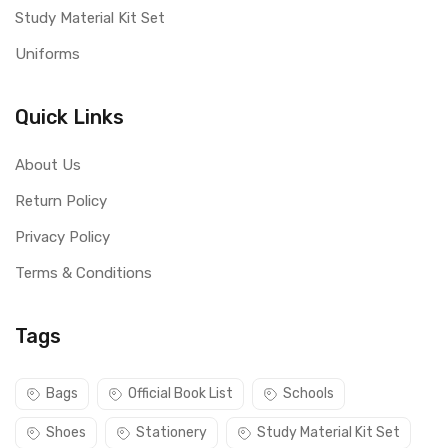
Study Material Kit Set
Uniforms
Quick Links
About Us
Return Policy
Privacy Policy
Terms & Conditions
Tags
Bags
Official Book List
Schools
Shoes
Stationery
Study Material Kit Set