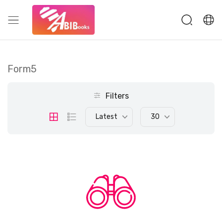
Form5
Filters
Latest
30