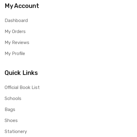
My Account
Dashboard
My Orders
My Reviews
My Profile
Quick Links
Official Book List
Schools
Bags
Shoes
Stationery