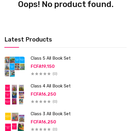
Oops! No product found.
Latest Products
Class 5 All Book Set
FCFA19,150
(0)
Class 4 All Book Set
FCFA16,250
(0)
Class 3 All Book Set
FCFA16,250
(0)