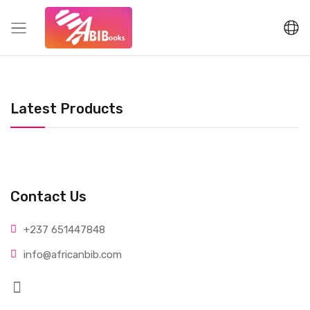
Latest Products
Contact Us
+237 65
1447848
info@afri
canbib.com