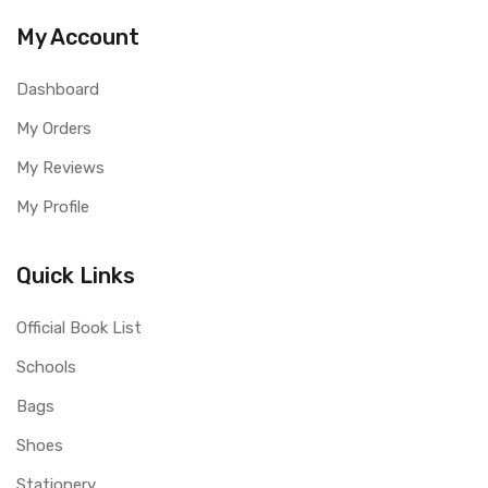
My Account
Dashboard
My Orders
My Reviews
My Profile
Quick Links
Official Book List
Schools
Bags
Shoes
Stationery