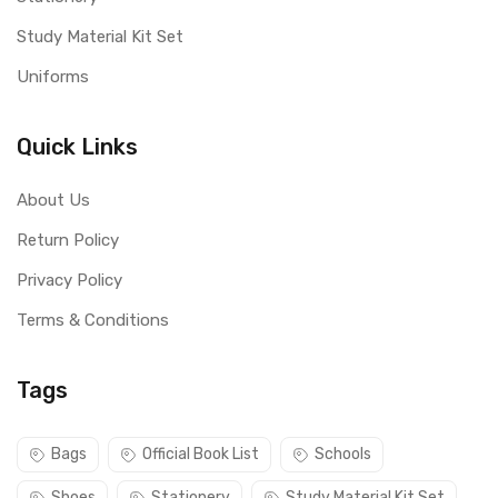
Study Material Kit Set
Uniforms
Quick Links
About Us
Return Policy
Privacy Policy
Terms & Conditions
Tags
Bags
Official Book List
Schools
Shoes
Stationery
Study Material Kit Set