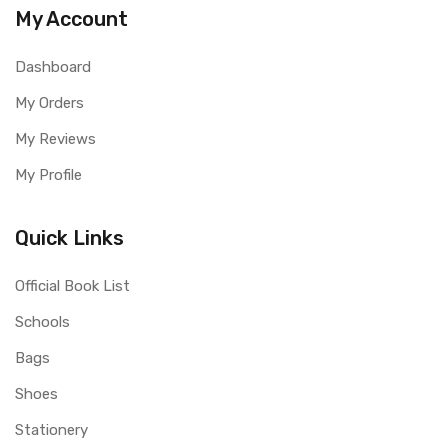
My Account
Dashboard
My Orders
My Reviews
My Profile
Quick Links
Official Book List
Schools
Bags
Shoes
Stationery