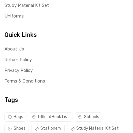
Study Material Kit Set
Uniforms
Quick Links
About Us
Return Policy
Privacy Policy
Terms & Conditions
Tags
Bags
Official Book List
Schools
Shoes
Stationery
Study Material Kit Set