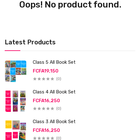
Oops! No product found.
Latest Products
Class 5 All Book Set
FCFA19,150
(0)
Class 4 All Book Set
FCFA16,250
(0)
Class 3 All Book Set
FCFA16,250
(0)