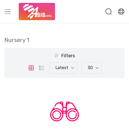
Nursery 1
Filters
Latest
30