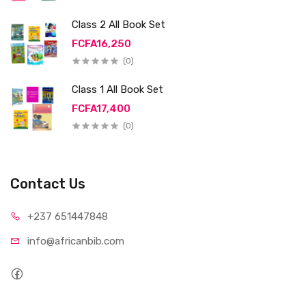
Class 2 All Book Set
FCFA16,250
(0)
Class 1 All Book Set
FCFA17,400
(0)
Contact Us
+237 65
1447848
info@afri
canbib.com