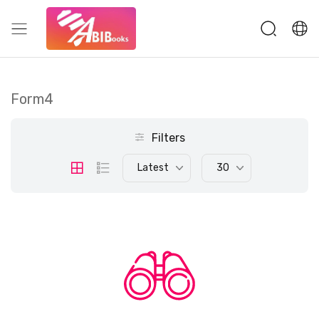
Form4
Filters
Latest
30