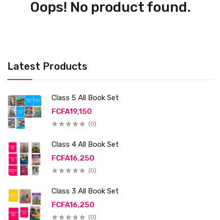
Oops! No product found.
Latest Products
Class 5 All Book Set
FCFA19,150
(0)
Class 4 All Book Set
FCFA16,250
(0)
Class 3 All Book Set
FCFA16,250
(0)