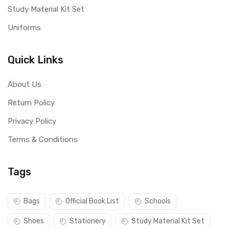
Study Material Kit Set
Uniforms
Quick Links
About Us
Return Policy
Privacy Policy
Terms & Conditions
Tags
Bags
Official Book List
Schools
Shoes
Stationery
Study Material Kit Set