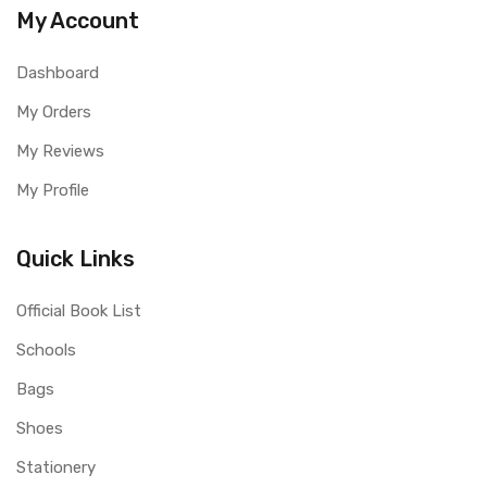
My Account
Dashboard
My Orders
My Reviews
My Profile
Quick Links
Official Book List
Schools
Bags
Shoes
Stationery