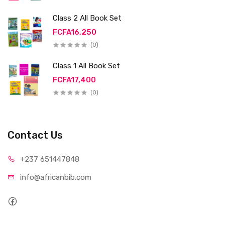
Class 2 All Book Set
FCFA16,250
(0)
Class 1 All Book Set
FCFA17,400
(0)
Contact Us
+237 65
1447848
info@afri
canbib.com