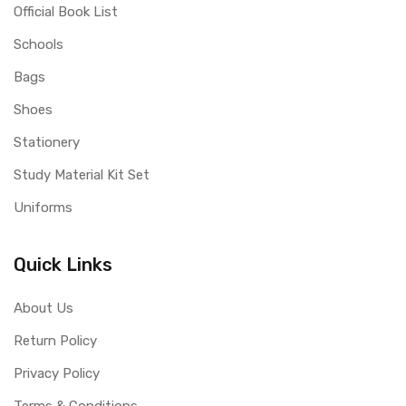
Official Book List
Schools
Bags
Shoes
Stationery
Study Material Kit Set
Uniforms
Quick Links
About Us
Return Policy
Privacy Policy