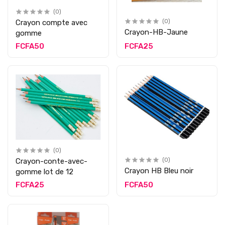
(0)
Crayon compte avec
(0)
Crayon-HB-Jaune
gomme
FCFA50
FCFA25
(0)
Crayon-conte-avec-
(0)
Crayon HB Bleu noir
gomme lot de 12
FCFA25
FCFA50