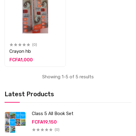
(0)
Crayon hb
FCFA1,000
Showing 1-5 of 5 results
Latest Products
Class 5 All Book Set
FCFA19,150
(0)