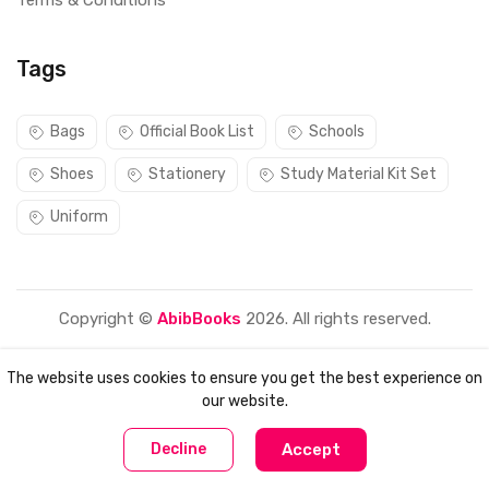
Terms & Conditions
Tags
Bags
Official Book List
Schools
Shoes
Stationery
Study Material Kit Set
Uniform
Copyright ©
AbibBooks
2026. All rights reserved.
The website uses cookies to ensure you get the best experience on
our website.
0
0
Decline
Accept
Home
Compare
Categories
Account
Cart