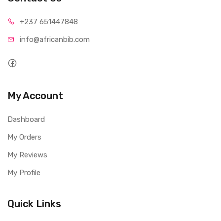
+237 65
1447848
info@afri
canbib.com
My Account
Dashboard
My Orders
My Reviews
My Profile
Quick Links