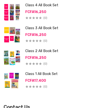
Class 4 All Book Set
FCFA16,250
(0)
Class 3 All Book Set
FCFA16,250
(0)
Class 2 All Book Set
FCFA16,250
(0)
Class 1 All Book Set
FCFA17,400
(0)
Contact Us