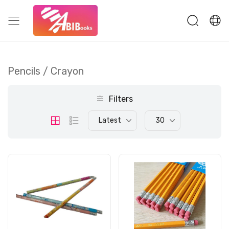
Pencils / Crayon
Filters
Latest
30