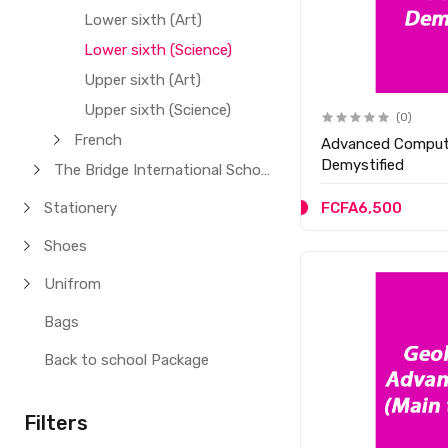
Lower sixth (Art)
Lower sixth (Science)
Upper sixth (Art)
Upper sixth (Science)
(0)
French
Advanced Comput
Demystified
The Bridge International School
Stationery
FCFA6,500
Shoes
Unifrom
Bags
Back to school Package
Filters