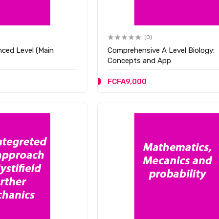
(0)
ced Level (Main
Comprehensive A Level Biology:
Concepts and App
FCFA9,000