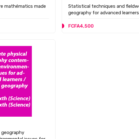
ure mathématics made
Statistical techniques and fieldw
geography for advanced learners
FCFA4,500
l geography
ronmental issues for