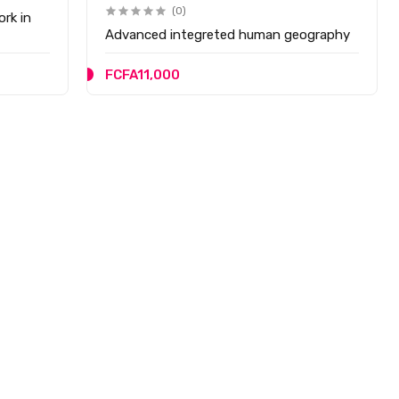
(0)
ork in
Advanced integreted human geography
FCFA11,000