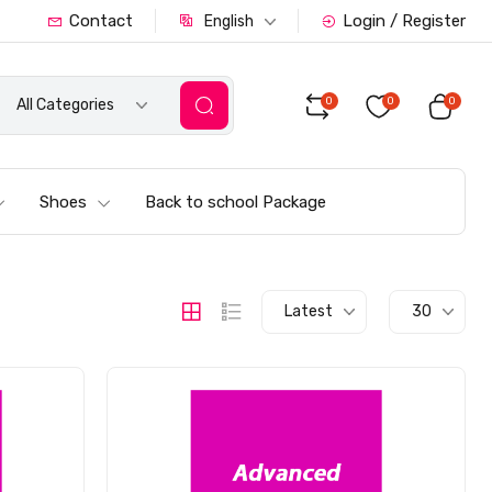
Contact
Login / Register
English
0
0
0
All Categories
Shoes
Back to school Package
Latest
30