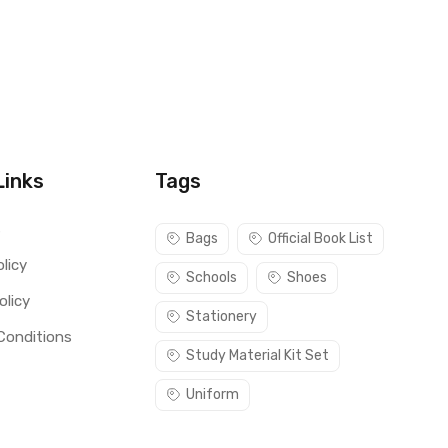
Links
Tags
s
Bags
Official Book List
licy
Schools
Shoes
olicy
Stationery
Conditions
Study Material Kit Set
Uniform