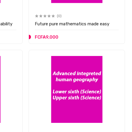
(0)
bility
Future pure mathematics made easy
FCFA9,000