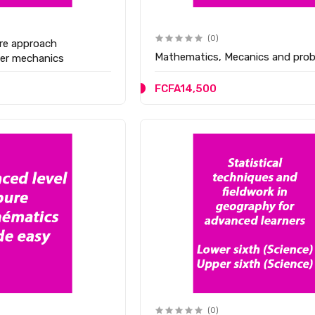
(0)
re approach
Mathematics, Mecanics and proba
her mechanics
FCFA14,500
(0)