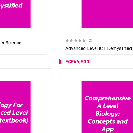
(0)
er Science
Advanced Level ICT Demystified
FCFA6,500