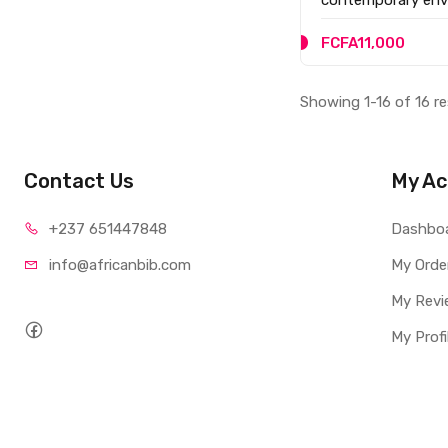
advanced learners
FCFA11,000
Showing 1-16 of 16 re
Contact Us
My Ac
+237 65
1447848
Dashbo
info@afri
canbib.com
My Orde
My Revi
My Profi