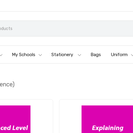
My Schools
Stationery
Bags
Uniform
ience)