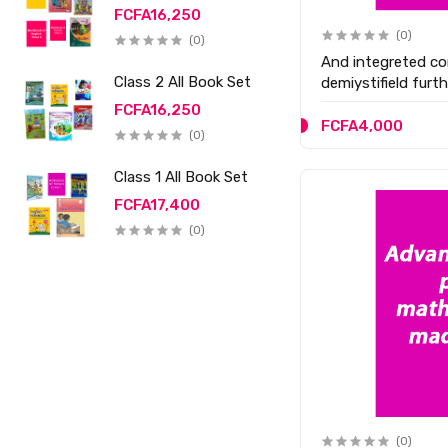
FCFA16,250
(0)
(0)
And integreted co
Class 2 All Book Set
demiystifield furt
FCFA16,250
FCFA4,000
(0)
Class 1 All Book Set
FCFA17,400
(0)
(0)