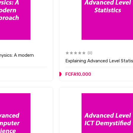
(0)
hysics: A modern
Explaining Advanced Level Statis
FCFA10,000