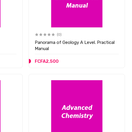
(0)
Panorama of Geology A Level. Practical
Manual
FCFA2,500