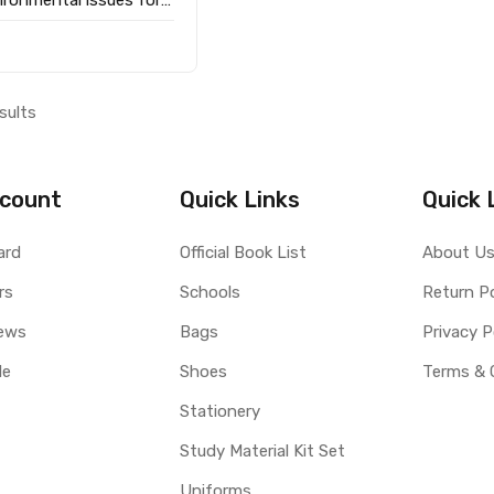
 / Pratical geography
sults
count
Quick Links
Quick 
ard
Official Book List
About U
rs
Schools
Return Po
ews
Bags
Privacy P
le
Shoes
Terms & 
Stationery
Study Material Kit Set
Uniforms