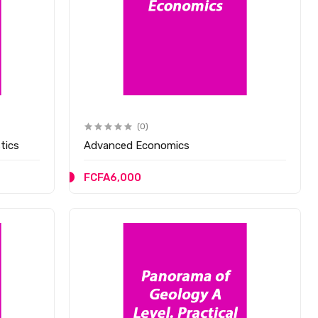
(0)
tics
Advanced Economics
FCFA6,000