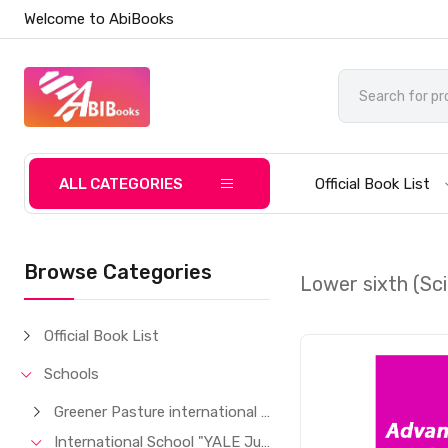
Welcome to AbiBooks
ALL CATEGORIES
Official Book List
Browse Categories
Lower sixth (Sc
Official Book List
Schools
Greener Pasture international School
International School "YALE Junior"