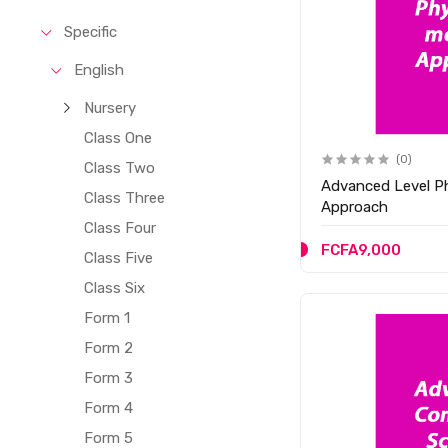
Specific
English
Nursery
Class One
(0)
Class Two
Advanced Level P
Class Three
Approach
Class Four
FCFA9,000
Class Five
Class Six
Form 1
Form 2
Form 3
Form 4
Form 5