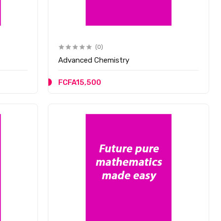
(0)
Advanced Chemistry
FCFA15,500