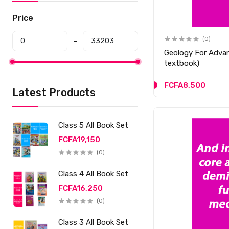
Price
(0)
Geology For Advan
textbook)
FCFA8,500
Latest Products
Class 5 All Book Set
FCFA19,150
(0)
Class 4 All Book Set
FCFA16,250
(0)
Class 3 All Book Set