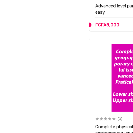
Advanced level p
easy
FCFA8,000
(0)
Complete physica
contemporary envi