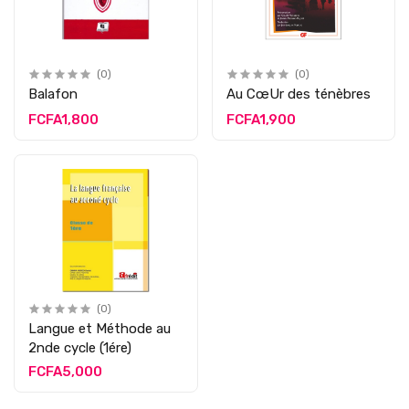
(0)
(0)
Balafon
Au CœUr des ténèbres
FCFA1,800
FCFA1,900
(0)
Langue et Méthode au
2nde cycle (1ére)
FCFA5,000