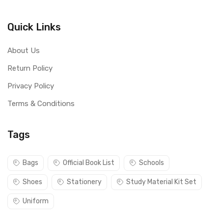
Quick Links
About Us
Return Policy
Privacy Policy
Terms & Conditions
Tags
Bags
Official Book List
Schools
Shoes
Stationery
Study Material Kit Set
Uniform