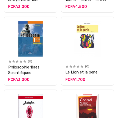
FCFA3,000
FCFA4,500
(0)
Philosophie 1ères
(0)
Le Lion et la perle
Scientifiques
FCFA3,000
FCFA1,700