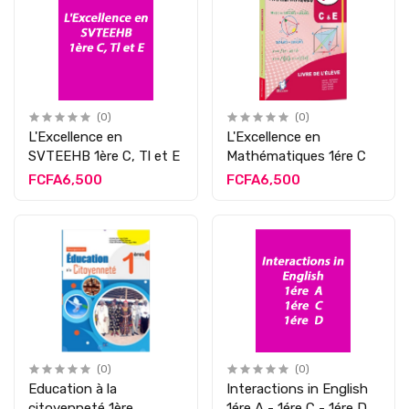
(0)
(0)
L'Excellence en
L'Excellence en
SVTEEHB 1ère C, Tl et E
Mathématiques 1ére C
FCFA6,500
FCFA6,500
(0)
(0)
Education à la
Interactions in English
citoyenneté 1ère
1ére A - 1ére C - 1ére D