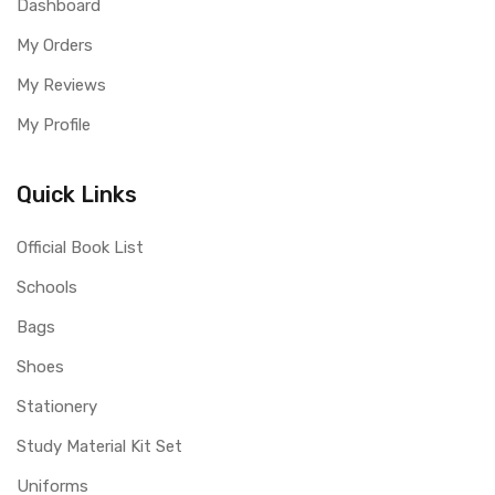
Dashboard
My Orders
My Reviews
My Profile
Quick Links
Official Book List
Schools
Bags
Shoes
Stationery
Study Material Kit Set
Uniforms