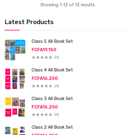
Showing 1-13 of 13 results
Latest Products
Class 5 All Book Set
FCFA19,150
(0)
Class 4 All Book Set
FCFA16,250
(0)
Class 3 All Book Set
FCFA16,250
(0)
Class 2 All Book Set