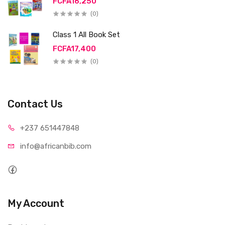
FCFA16,250
(0)
Class 1 All Book Set
FCFA17,400
(0)
Contact Us
+237 65
1447848
info@afri
canbib.com
My Account