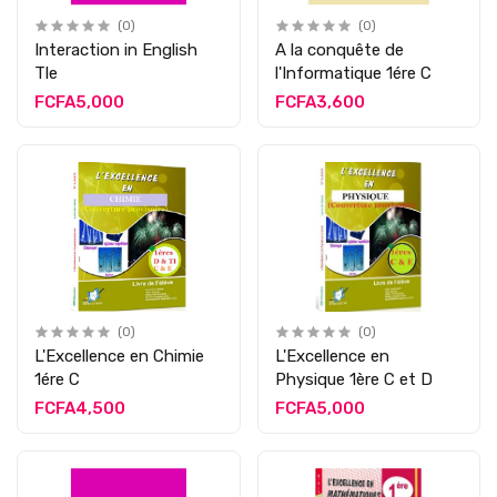
(0)
(0)
Interaction in English
A la conquête de
Tle
l'Informatique 1ére C
FCFA5,000
FCFA3,600
(0)
(0)
L'Excellence en Chimie
L'Excellence en
1ére C
Physique 1ère C et D
FCFA4,500
FCFA5,000