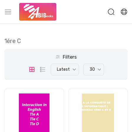
1ére C
Filters
Latest
30