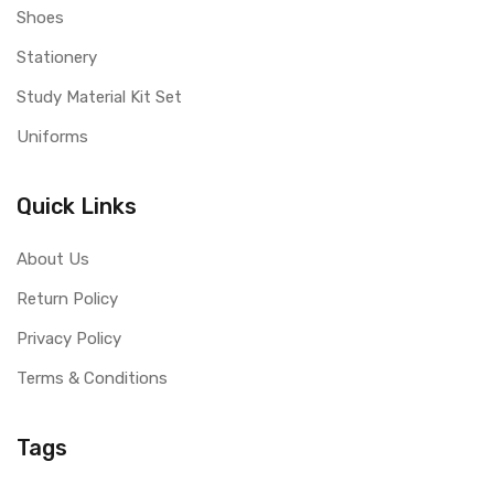
Shoes
Stationery
Study Material Kit Set
Uniforms
Quick Links
About Us
Return Policy
Privacy Policy
Terms & Conditions
Tags