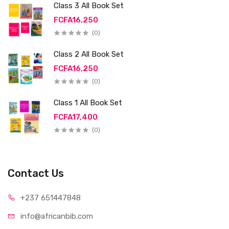
Class 3 All Book Set
FCFA16,250
(0)
Class 2 All Book Set
FCFA16,250
(0)
Class 1 All Book Set
FCFA17,400
(0)
Contact Us
+237 65
1447848
info@afri
canbib.com