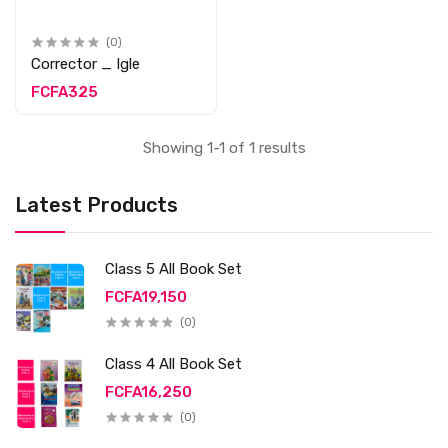
(0)
Corrector _ Igle
FCFA325
Showing 1-1 of 1 results
Latest Products
Class 5 All Book Set
FCFA19,150
(0)
Class 4 All Book Set
FCFA16,250
(0)