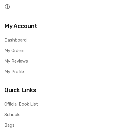
My Account
Dashboard
My Orders
My Reviews
My Profile
Quick Links
Official Book List
Schools
Bags