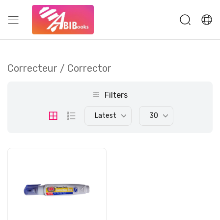
Correcteur / Corrector
Filters
Latest
30