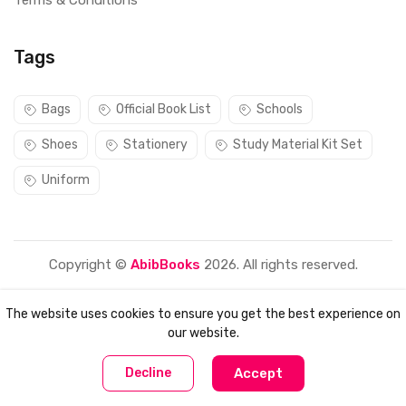
Terms & Conditions
Tags
Bags
Official Book List
Schools
Shoes
Stationery
Study Material Kit Set
Uniform
Copyright ©
AbibBooks
2026. All rights reserved.
The website uses cookies to ensure you get the best experience on
our website.
0
0
Decline
Accept
Home
Compare
Categories
Account
Cart