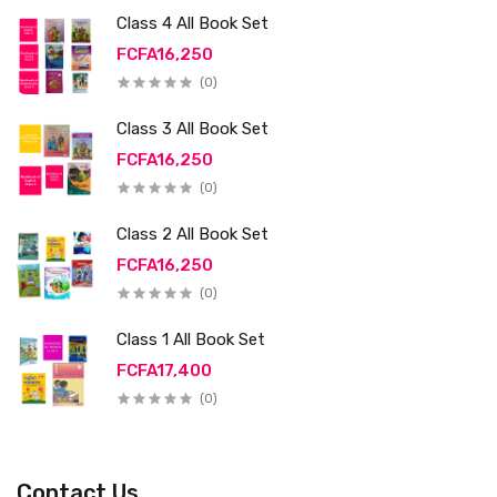
Class 4 All Book Set
FCFA16,250
(0)
Class 3 All Book Set
FCFA16,250
(0)
Class 2 All Book Set
FCFA16,250
(0)
Class 1 All Book Set
FCFA17,400
(0)
Contact Us