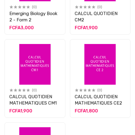
(0)
(0)
Emerging Biology Book
CALCUL QUOTIDIEN
2 - Form 2
CM2
FCFA3,000
FCFA1,900
(0)
(0)
CALCUL QUOTIDIEN
CALCUL QUOTIDIEN
MATHEMATIQUES CM1
MATHEMATIQUES CE2
FCFA1,900
FCFA1,800