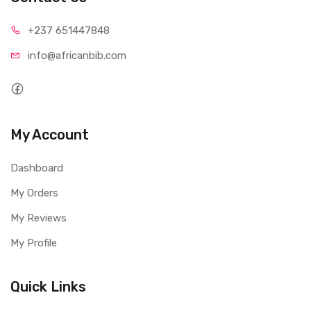
+237 65
1447848
info@afri
canbib.com
My Account
Dashboard
My Orders
My Reviews
My Profile
Quick Links