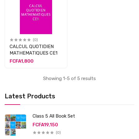
(0)
CALCUL QUOTIDIEN
MATHEMATIQUES CE1
FCFA1,800
Showing 1-5 of 5 results
Latest Products
Class 5 All Book Set
FCFA19,150
(0)