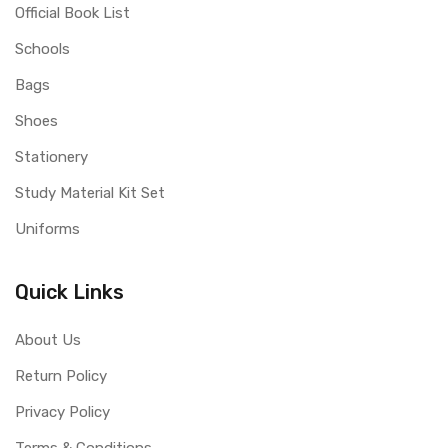
Official Book List
Schools
Bags
Shoes
Stationery
Study Material Kit Set
Uniforms
Quick Links
About Us
Return Policy
Privacy Policy