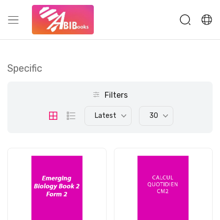
Specific
Filters
Latest
30