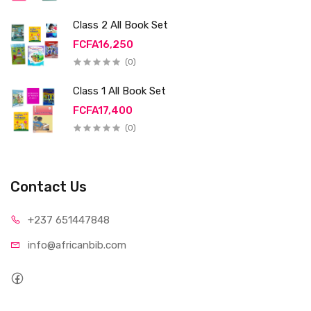
Class 2 All Book Set
FCFA16,250
(0)
Class 1 All Book Set
FCFA17,400
(0)
Contact Us
+237 65
1447848
info@afri
canbib.com