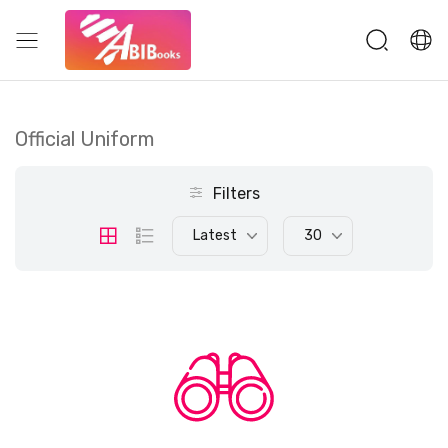
Official Uniform
Filters
Latest
30