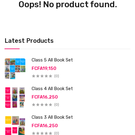
Oops! No product found.
Latest Products
Class 5 All Book Set
FCFA19,150
(0)
Class 4 All Book Set
FCFA16,250
(0)
Class 3 All Book Set
FCFA16,250
(0)