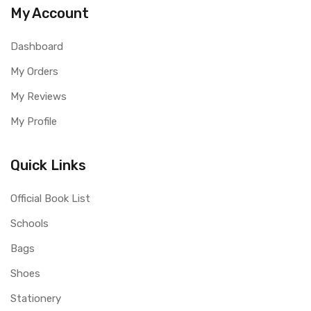
My Account
Dashboard
My Orders
My Reviews
My Profile
Quick Links
Official Book List
Schools
Bags
Shoes
Stationery