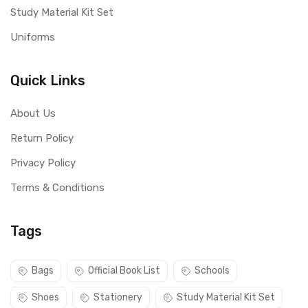
Study Material Kit Set
Uniforms
Quick Links
About Us
Return Policy
Privacy Policy
Terms & Conditions
Tags
Bags
Official Book List
Schools
Shoes
Stationery
Study Material Kit Set