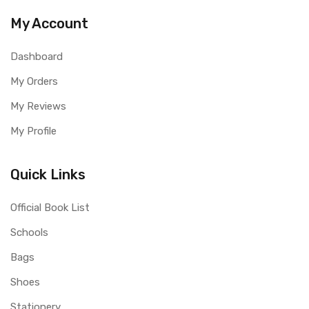
My Account
Dashboard
My Orders
My Reviews
My Profile
Quick Links
Official Book List
Schools
Bags
Shoes
Stationery