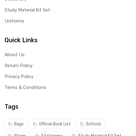
Study Material Kit Set
Uniforms
Quick Links
About Us
Return Policy
Privacy Policy
Terms & Conditions
Tags
Bags
Official Book List
Schools
Shoes
Stationery
Study Material Kit Set