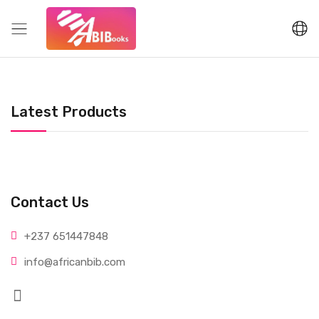
Latest Products
Contact Us
+237 65
1447848
info@afri
canbib.com