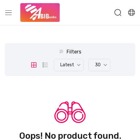
Filters
Latest
30
Oops! No product found.