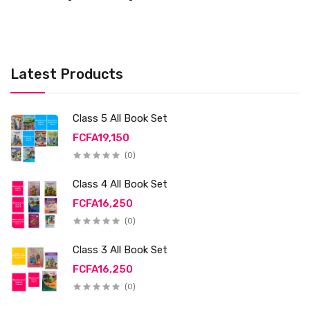
Latest Products
Class 5 All Book Set
FCFA19,150
(0)
Class 4 All Book Set
FCFA16,250
(0)
Class 3 All Book Set
FCFA16,250
(0)