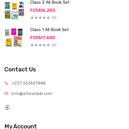
Class 2 All Book Set
FCFA16,250
(0)
Class 1 All Book Set
FCFA17,400
(0)
Contact Us
+237 65
1447848
info@afri
canbib.com
My Account