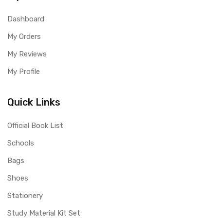
Dashboard
My Orders
My Reviews
My Profile
Quick Links
Official Book List
Schools
Bags
Shoes
Stationery
Study Material Kit Set