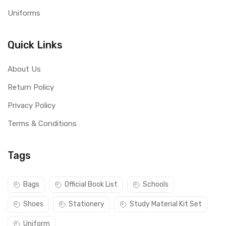
Uniforms
Quick Links
About Us
Return Policy
Privacy Policy
Terms & Conditions
Tags
Bags
Official Book List
Schools
Shoes
Stationery
Study Material Kit Set
Uniform