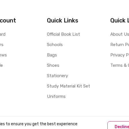
count
Quick Links
Quick 
ard
Official Book List
About U
rs
Schools
Return Po
ews
Bags
Privacy P
le
Shoes
Terms & 
Stationery
Study Material Kit Set
Uniforms
ies to ensure you get the best experience
Declin