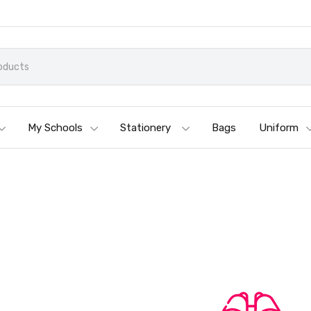
My Schools
Stationery
Bags
Uniform