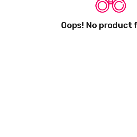
Oops! No product 