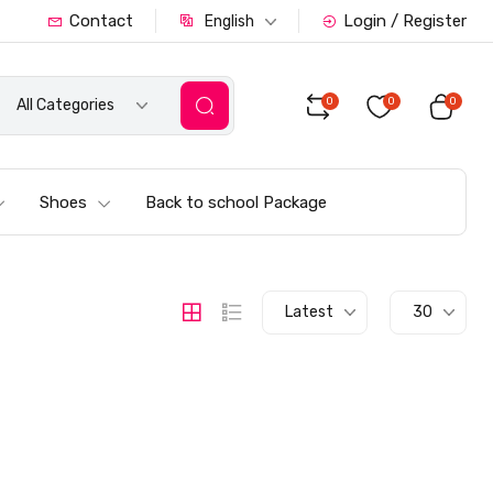
Contact
Login / Register
English
0
0
0
All Categories
Shoes
Back to school Package
Latest
30