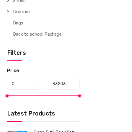
Shoes
Unifrom
Bags
Back to school Package
Filters
Price
Latest Products