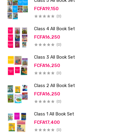
Class 5 All Book Set
FCFA19,150
(0)
Class 4 All Book Set
FCFA16,250
(0)
Class 3 All Book Set
FCFA16,250
(0)
Class 2 All Book Set
FCFA16,250
(0)
Class 1 All Book Set
FCFA17,400
(0)