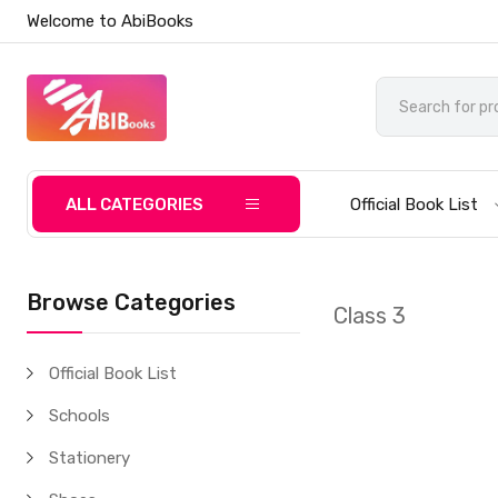
Welcome to AbiBooks
ALL CATEGORIES
Official Book List
Browse Categories
Class 3
Official Book List
Schools
Stationery