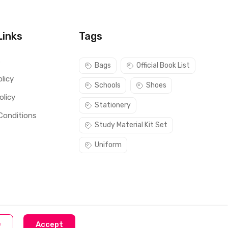
Links
Tags
s
Bags
Official Book List
licy
Schools
Shoes
olicy
Stationery
Conditions
Study Material Kit Set
Uniform
e
Accept