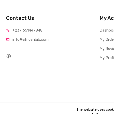
Contact Us
My Ac
+237 65
1447848
Dashbo
info@afri
canbib.com
My Orde
My Revi
My Profi
The website uses cook
Copyright ©
AbibBooks
2026. All rights reserved.