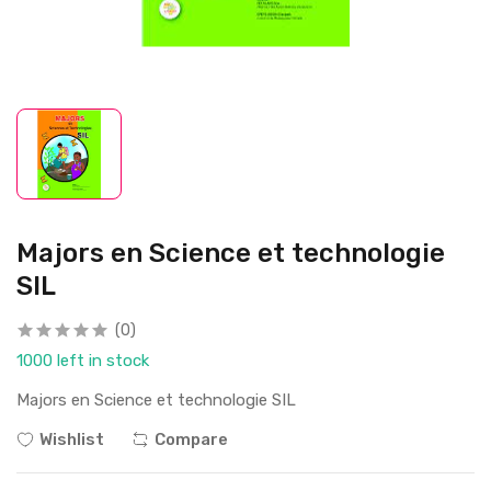
Majors en Science et technologie
SIL
(0)
1000 left in stock
Majors en Science et technologie SIL
Wishlist
Compare