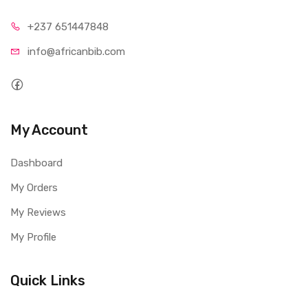
+237 65
1447848
info@afri
canbib.com
My Account
Dashboard
My Orders
My Reviews
My Profile
Quick Links