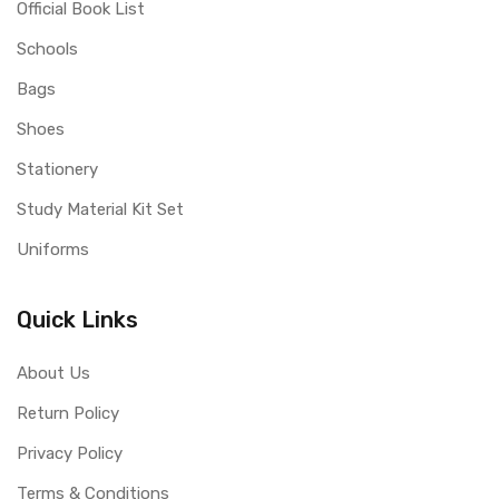
Official Book List
Schools
Bags
Shoes
Stationery
Study Material Kit Set
Uniforms
Quick Links
About Us
Return Policy
Privacy Policy
Terms & Conditions