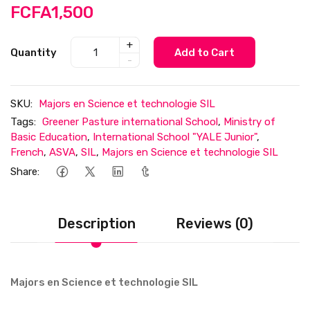
FCFA1,500
+
Quantity
Add to Cart
-
SKU:
Majors en Science et technologie SIL
Tags:
Greener Pasture international School
,
Ministry of
Basic Education
,
International School "YALE Junior"
,
French
,
ASVA
,
SIL
,
Majors en Science et technologie SIL
Share:
Description
Reviews (0)
Majors en Science et technologie SIL