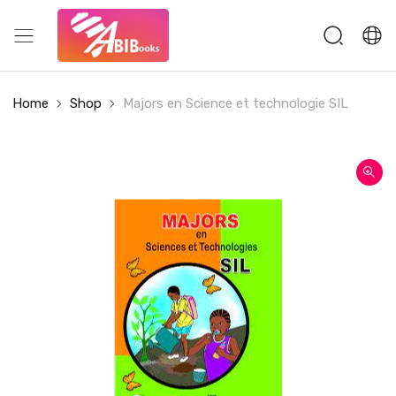
Home
Shop
Majors en Science et technologie SIL