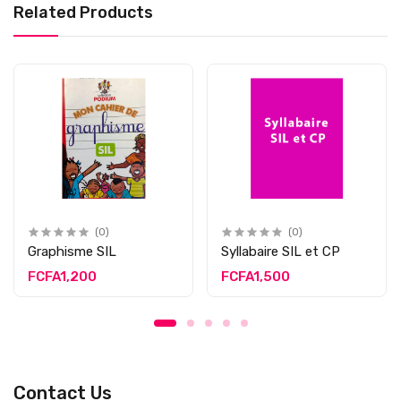
Related Products
(0)
(0)
Graphisme SIL
Syllabaire SIL et CP
FCFA1,200
FCFA1,500
Contact Us