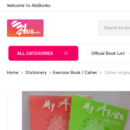
Welcome to AbiBooks
ALL CATEGORIES
Official Book List
Home
Stationery
Exercise Book / Cahier
Cahier-anglo