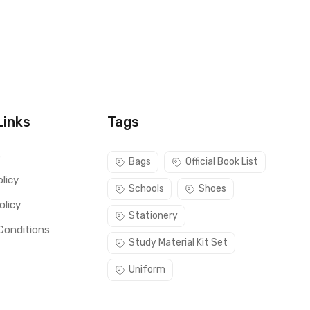
Links
Tags
s
Bags
Official Book List
licy
Schools
Shoes
olicy
Stationery
Conditions
Study Material Kit Set
Uniform