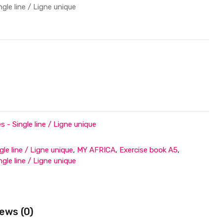
le line / Ligne unique
- Single line / Ligne unique
gle line / Ligne unique
,
MY AFRICA
,
Exercise book A5
,
le line / Ligne unique
ews (0)