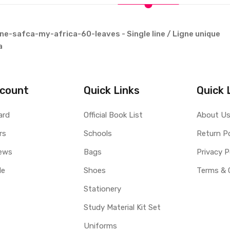
e-safca-my-africa-60-leaves - Single line / Ligne unique
a
count
Quick Links
Quick 
ard
Official Book List
About U
rs
Schools
Return Po
ews
Bags
Privacy P
le
Shoes
Terms & 
Stationery
Study Material Kit Set
Uniforms