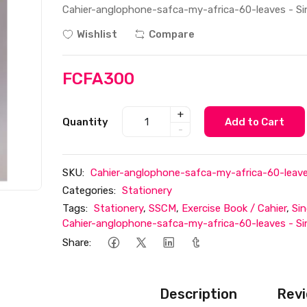
Cahier-anglophone-safca-my-africa-60-leaves - Sing
Wishlist
Compare
FCFA300
+
Quantity
Add to Cart
-
SKU:
Cahier-anglophone-safca-my-africa-60-leaves 
Categories:
Stationery
Tags:
Stationery
,
SSCM
,
Exercise Book / Cahier
,
Sin
Cahier-anglophone-safca-my-africa-60-leaves - Sing
Share:
Description
Revi