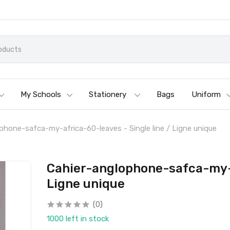
My Schools
Stationery
Bags
Uniform
phone-safca-my-africa-60-leaves - Single line / Ligne unique
Cahier-anglophone-safca-my-a
Ligne unique
(0)
1000 left in stock