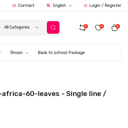
Contact
Login / Register
English
0
0
0
All Categories
Shoes
Back to school Package
frica-60-leaves - Single line /