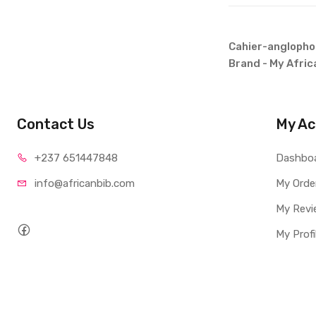
Cahier-anglophon
Brand - My Afric
Contact Us
My Ac
+237 65
1447848
Dashbo
info@afri
canbib.com
My Orde
My Revi
My Profi