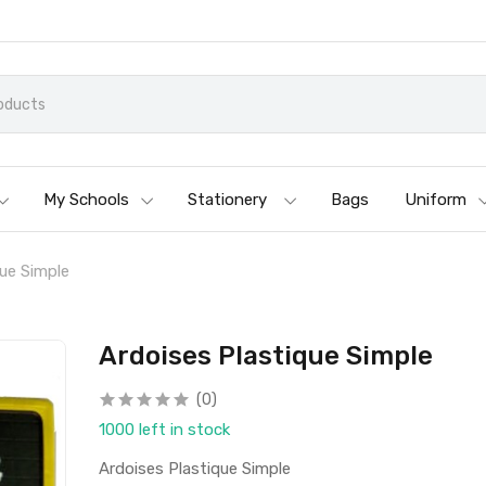
My Schools
Stationery
Bags
Uniform
que Simple
Ardoises Plastique Simple
(0)
1000 left in stock
Ardoises Plastique Simple