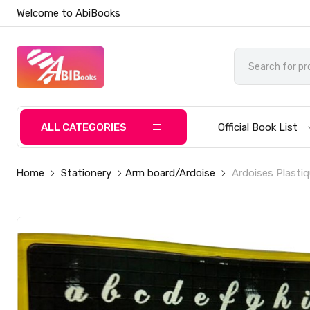
Welcome to AbiBooks
ALL CATEGORIES
Official Book List
Home
Stationery
Arm board/Ardoise
Ardoises Plasti