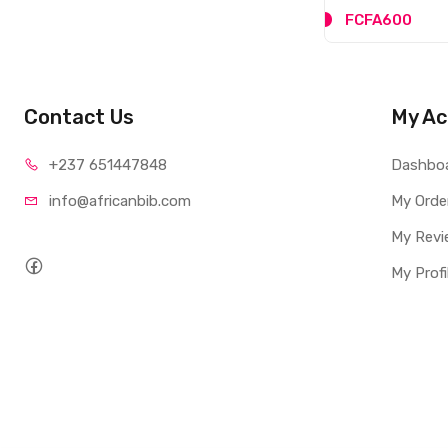
FCFA3,600
FCFA600
Contact Us
My Ac
+237 65
1447848
Dashbo
info@afri
canbib.com
My Orde
My Revi
My Profi