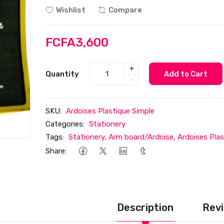
Wishlist
Compare
FCFA3,600
+
Quantity
Add to Cart
-
SKU:
Ardoises Plastique Simple
Categories:
Stationery
Tags:
Stationery
,
Arm board/Ardoise
,
Ardoises Plas
Share:
Description
Revi