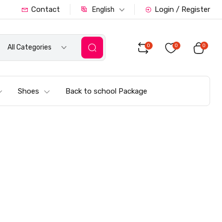
Contact
Login / Register
English
0
0
0
All Categories
Shoes
Back to school Package