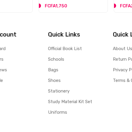
FCFA1,750
FCFA
count
Quick Links
Quick 
ard
Official Book List
About U
rs
Schools
Return Po
ews
Bags
Privacy P
le
Shoes
Terms & 
Stationery
Study Material Kit Set
Uniforms