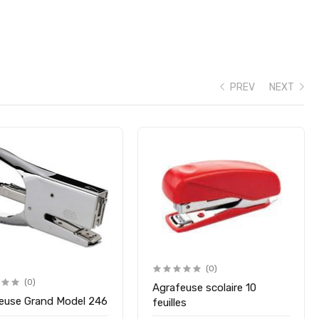
PREV
NEXT
(0)
(0)
Agrafeuse scolaire 10
euse Grand Model 246
feuilles