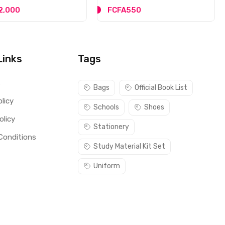
2,000
FCFA550
Links
Tags
s
Bags
Official Book List
licy
Schools
Shoes
olicy
Stationery
Conditions
Study Material Kit Set
Uniform