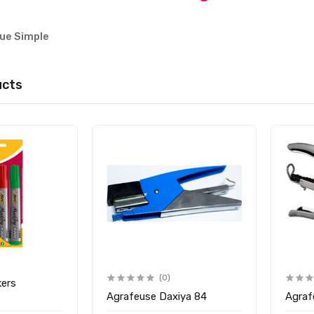
que Simple
ucts
(0)
kers
Agrafeuse Daxiya 84
Agraf