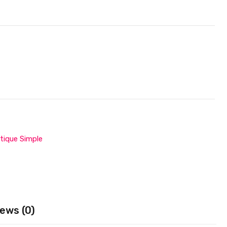
tique Simple
ews (0)