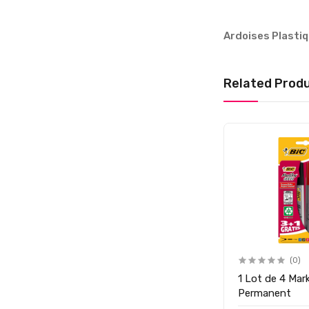
Ardoises Plasti
Related Prod
(0)
(0)
1 Lot de 4 Mar
Ardoise en Plastique A4
Permanent