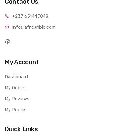
Contact Us
+237 65
1447848
info@afri
canbib.com
My Account
Dashboard
My Orders
My Reviews
My Profile
Quick Links