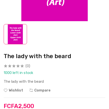
The lady with the beard
(0)
1000 left in stock
The lady with the beard
Wishlist
Compare
FCFA2,500