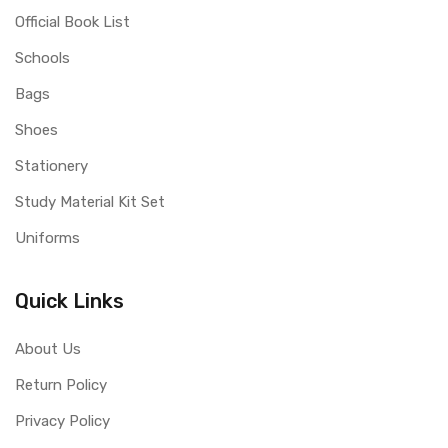
Official Book List
Schools
Bags
Shoes
Stationery
Study Material Kit Set
Uniforms
Quick Links
About Us
Return Policy
Privacy Policy