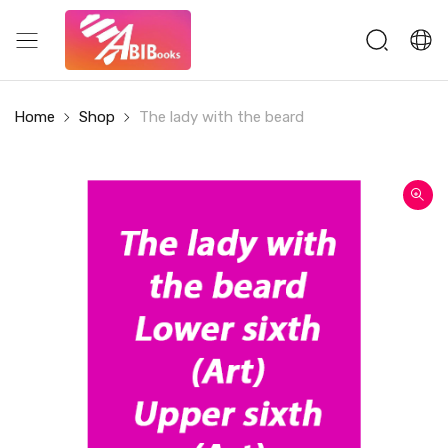
Home
Shop
The lady with the beard