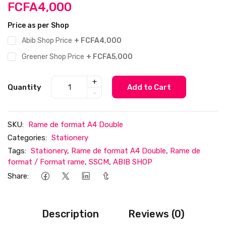
FCFA4,000
Price as per Shop
Abib Shop Price
+ FCFA4,000
Greener Shop Price
+ FCFA5,000
+
Quantity
Add to Cart
-
SKU:
Rame de format A4 Double
Categories:
Stationery
Tags:
Stationery
,
Rame de format A4 Double
,
Rame de
format / Format rame
,
SSCM
,
ABIB SHOP
Share:
Description
Reviews (0)