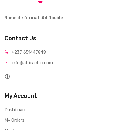
Rame de format A4 Double
Contact Us
+237 65
1447848
info@afri
canbib.com
My Account
Dashboard
My Orders