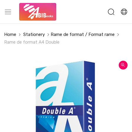
Home
Stationery
Rame de format / Format rame
Rame de format A4 Double