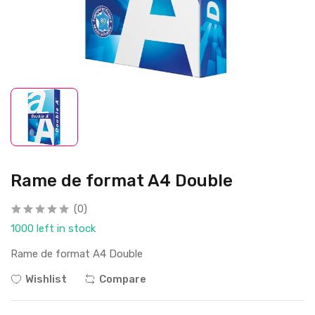
Rame de format A4 Double
(0)
1000 left in stock
Rame de format A4 Double
Wishlist
Compare