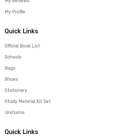
My Reviews
My Profile
Quick Links
Official Book List
Schools
Bags
Shoes
Stationery
Study Material Kit Set
Uniforms
Quick Links