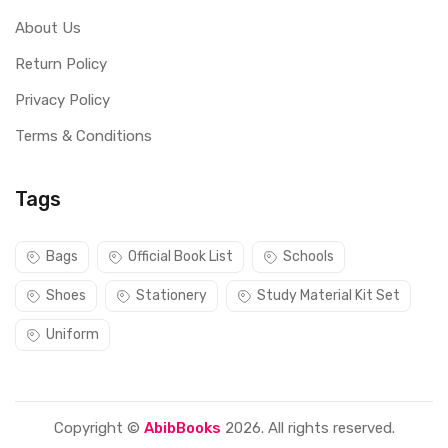
About Us
Return Policy
Privacy Policy
Terms & Conditions
Tags
Bags
Official Book List
Schools
Shoes
Stationery
Study Material Kit Set
Uniform
Copyright ©
AbibBooks
2026. All rights reserved.