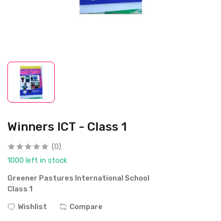
Winners ICT - Class 1
(0)
1000 left in stock
Greener Pastures International School
Class 1
Wishlist
Compare