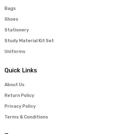
Bags
Shoes
Stationery
Study Material Kit Set
Uniforms
Quick Links
About Us
Return Policy
Privacy Policy
Terms & Conditions