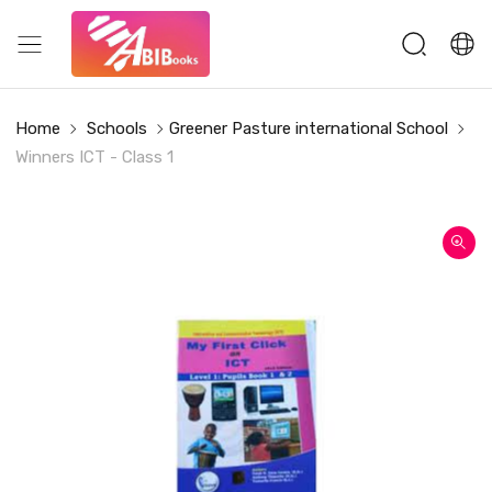
Home
Schools
Greener Pasture international School
Winners ICT - Class 1