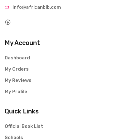
info@afri
canbib.com
My Account
Dashboard
My Orders
My Reviews
My Profile
Quick Links
Official Book List
Schools