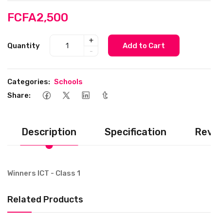
FCFA2,500
+
Quantity
Add to Cart
-
Categories:
Schools
Share:
Description
Specification
Revi
Winners ICT - Class 1
Related Products