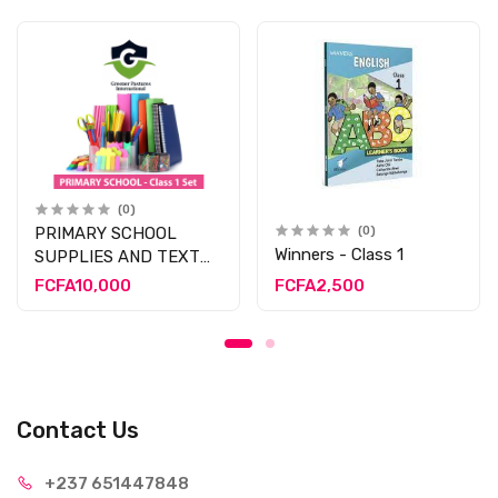
(0)
PRIMARY SCHOOL
(0)
Winners - Class 1
SUPPLIES AND TEXT
BOOK - CLASS 1
FCFA10,000
FCFA2,500
Contact Us
+237 65
1447848