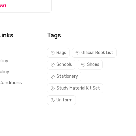
150
Links
Tags
s
Bags
Official Book List
licy
Schools
Shoes
olicy
Stationery
Conditions
Study Material Kit Set
Uniform