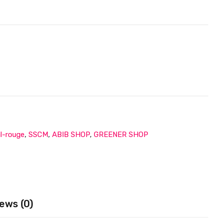
al-rouge
,
SSCM
,
ABIB SHOP
,
GREENER SHOP
ews (0)