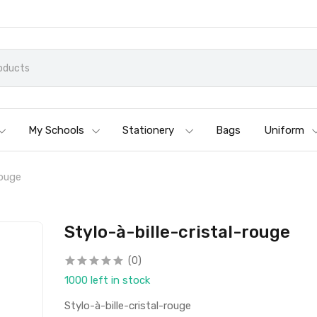
My Schools
Stationery
Bags
Uniform
rouge
Stylo-à-bille-cristal-rouge
(0)
1000 left in stock
Stylo-à-bille-cristal-rouge