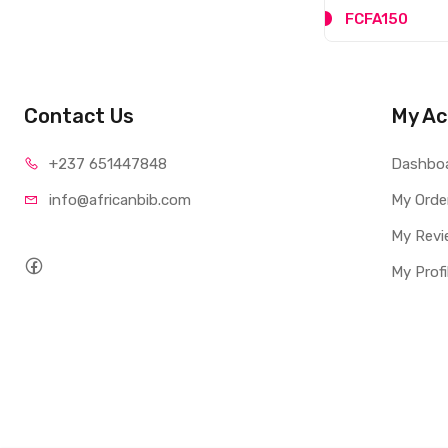
FCFA150
Contact Us
My Ac
+237 65
1447848
Dashbo
info@afri
canbib.com
My Orde
My Revi
My Profi