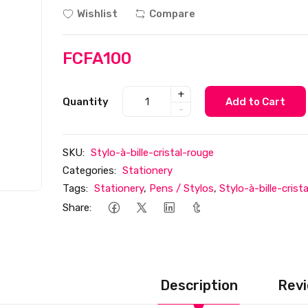
Wishlist
Compare
FCFA100
+
Quantity
Add to Cart
-
SKU:
Stylo-à-bille-cristal-rouge
Categories:
Stationery
Tags:
Stationery
,
Pens / Stylos
,
Stylo-à-bille-crist
Share:
Description
Revi