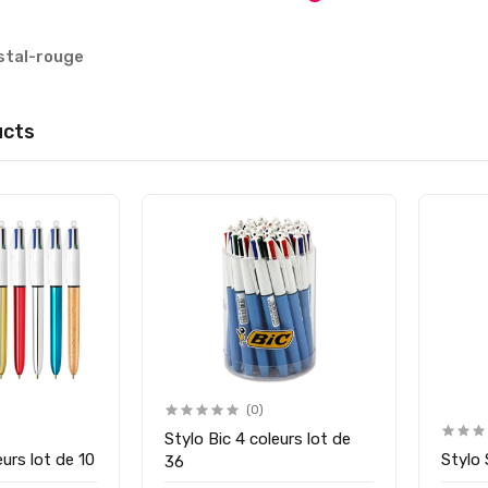
istal-rouge
ucts
(0)
Stylo Bic 4 coleurs lot de
eurs lot de 10
Stylo
36