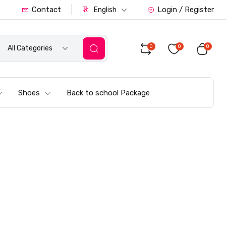
Contact
Login / Register
English
0
0
0
All Categories
Shoes
Back to school Package