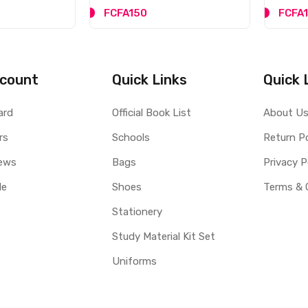
FCFA150
FCFA
count
Quick Links
Quick 
ard
Official Book List
About U
rs
Schools
Return Po
ews
Bags
Privacy P
le
Shoes
Terms & 
Stationery
Study Material Kit Set
Uniforms