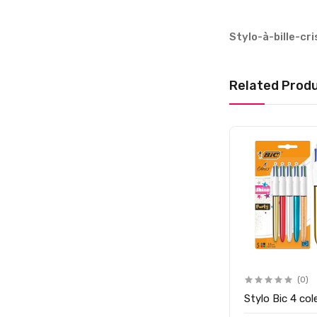
Stylo-à-bille-cr
Related Prod
(0)
Stylo Bic 4 col