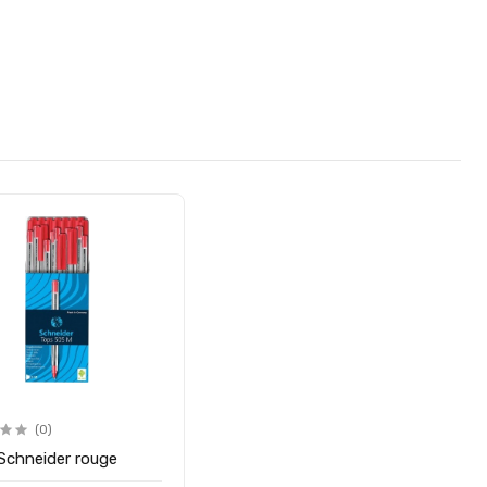
(0)
 Schneider rouge