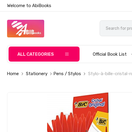
Welcome to AbiBooks
ALL CATEGORIES
Official Book List
Home
Stationery
Pens / Stylos
Stylo-à-bille-cristal-