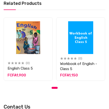
Related Products
(0)
(0)
Workbook of English -
English Class 5
Class 5
FCFA1,900
FCFA1,150
Contact Us