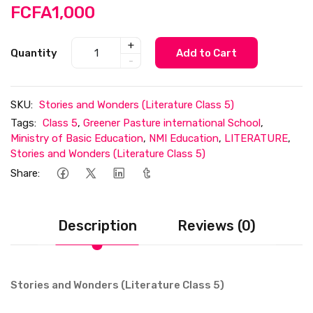
FCFA1,000
+
Quantity
Add to Cart
-
SKU:
Stories and Wonders (Literature Class 5)
Tags:
Class 5
,
Greener Pasture international School
,
Ministry of Basic Education
,
NMI Education
,
LITERATURE
,
Stories and Wonders (Literature Class 5)
Share:
Description
Reviews (0)
Stories and Wonders (Literature Class 5)