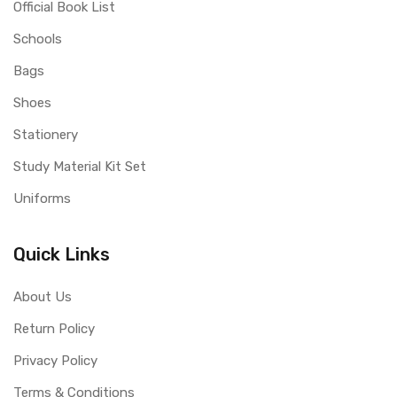
Official Book List
Schools
Bags
Shoes
Stationery
Study Material Kit Set
Uniforms
Quick Links
About Us
Return Policy
Privacy Policy
Terms & Conditions