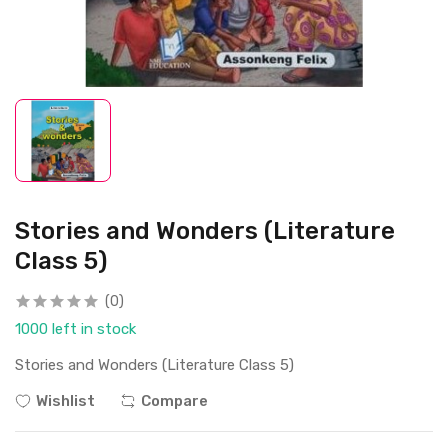
Stories and Wonders (Literature
Class 5)
(0)
1000 left in stock
Stories and Wonders (Literature Class 5)
Wishlist
Compare