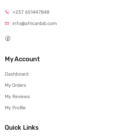
+237 65
1447848
info@afri
canbib.com
My Account
Dashboard
My Orders
My Reviews
My Profile
Quick Links