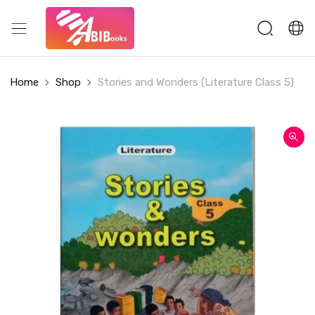
Home
Shop
Stories and Wonders (Literature Class 5)