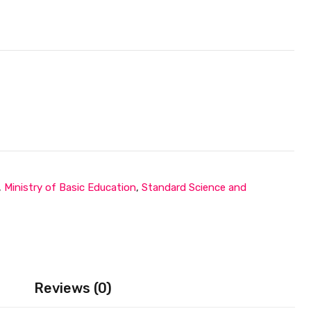
,
Ministry of Basic Education
,
Standard Science and
Reviews (0)