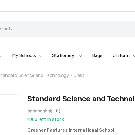
My Schools
Stationery
Bags
Uniform
Standard Science and Technology - Class 1
Standard Science and Technolo
(0)
1000 left in stock
Greener Pastures International School