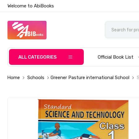
Welcome to AbiBooks
ALL CATEGORIES
Official Book List
Home
Schools
Greener Pasture international School