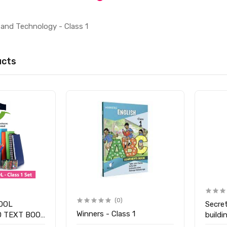
and Technology - Class 1
ucts
(0)
OOL
Secre
Winners - Class 1
D TEXT BOOK
buildi