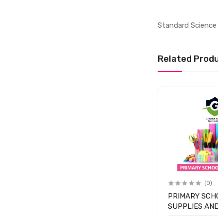
Standard Science 
Related Prod
(0)
PRIMARY SCH
SUPPLIES AN
- CLASS 1