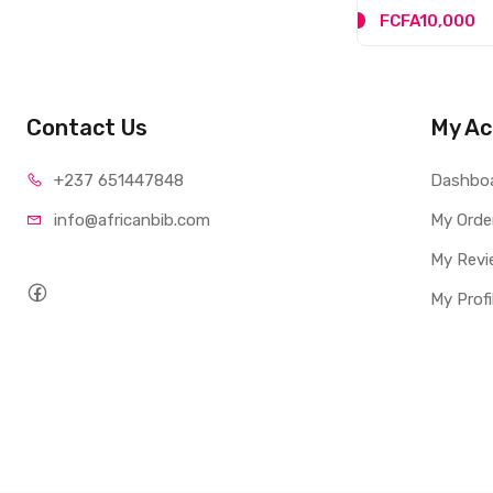
FCFA10,000
Contact Us
My Ac
+237 65
1447848
Dashbo
info@afri
canbib.com
My Orde
My Revi
My Profi