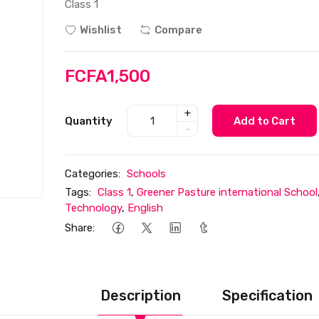
Class 1
Wishlist
Compare
FCFA1,500
+
Quantity
Add to Cart
-
Categories:
Schools
Tags:
Class 1
,
Greener Pasture international School
Technology
,
English
Share:
Description
Specification