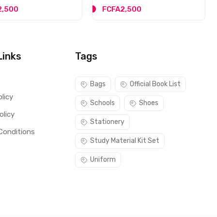
2,500
FCFA2,500
Links
Tags
s
Bags
Official Book List
licy
Schools
Shoes
olicy
Stationery
Conditions
Study Material Kit Set
Uniform