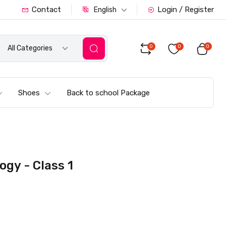
Contact
Login / Register
English
0
0
0
All Categories
Shoes
Back to school Package
gy - Class 1