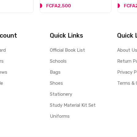
FCFA2,500
FCFA
count
Quick Links
Quick 
ard
Official Book List
About U
rs
Schools
Return Po
ews
Bags
Privacy P
le
Shoes
Terms & 
Stationery
Study Material Kit Set
Uniforms