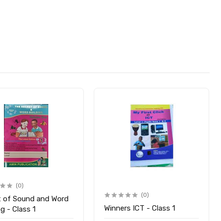
(0)
(0)
t of Sound and Word
Winners ICT - Class 1
ng - Class 1