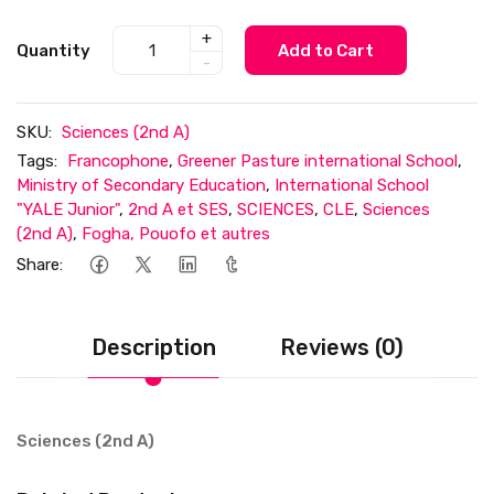
+
Quantity
Add to Cart
-
SKU:
Sciences (2nd A)
Tags:
Francophone
,
Greener Pasture international School
,
Ministry of Secondary Education
,
International School
"YALE Junior"
,
2nd A et SES
,
SCIENCES
,
CLE
,
Sciences
(2nd A)
,
Fogha, Pouofo et autres
Share:
Description
Reviews (0)
Sciences (2nd A)