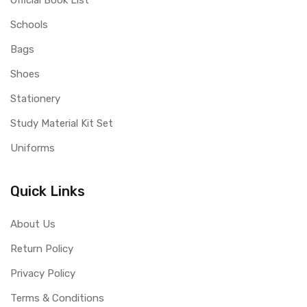
Official Book List
Schools
Bags
Shoes
Stationery
Study Material Kit Set
Uniforms
Quick Links
About Us
Return Policy
Privacy Policy
Terms & Conditions