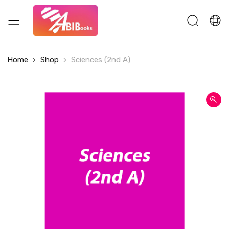
Home
Shop
Sciences (2nd A)