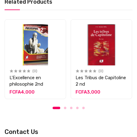
Related Products
(0)
(0)
L'Excellence en
Les Tribus de Capitoline
philosophie 2nd
2 nd
FCFA4,000
FCFA3,000
Contact Us