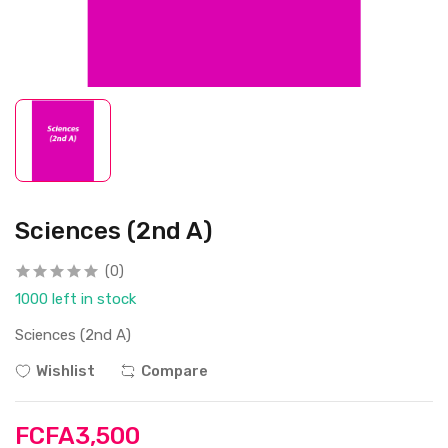
Sciences (2nd A)
(0)
1000 left in stock
Sciences (2nd A)
Wishlist
Compare
FCFA3,500