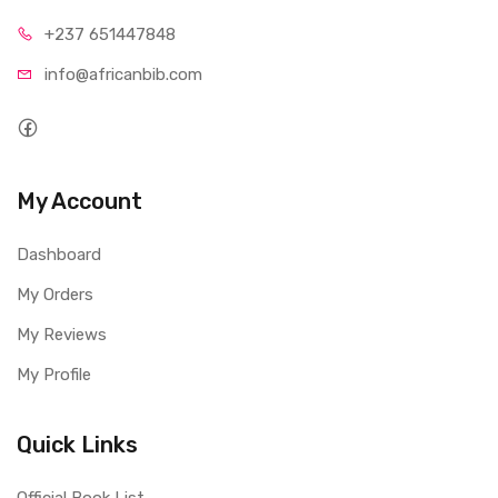
+237 65
1447848
info@afri
canbib.com
My Account
Dashboard
My Orders
My Reviews
My Profile
Quick Links